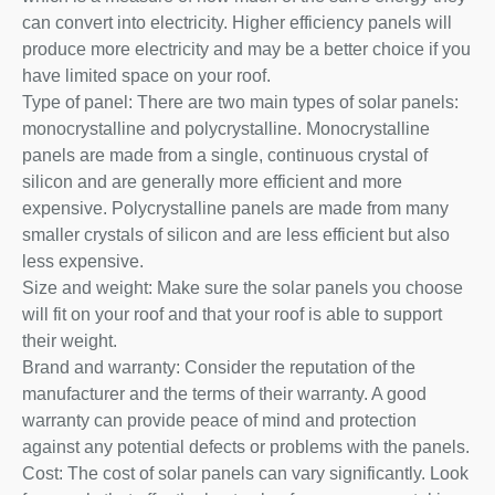
can convert into electricity. Higher efficiency panels will
produce more electricity and may be a better choice if you
have limited space on your roof.
Type of panel: There are two main types of solar panels:
monocrystalline and polycrystalline. Monocrystalline
panels are made from a single, continuous crystal of
silicon and are generally more efficient and more
expensive. Polycrystalline panels are made from many
smaller crystals of silicon and are less efficient but also
less expensive.
Size and weight: Make sure the solar panels you choose
will fit on your roof and that your roof is able to support
their weight.
Brand and warranty: Consider the reputation of the
manufacturer and the terms of their warranty. A good
warranty can provide peace of mind and protection
against any potential defects or problems with the panels.
Cost: The cost of solar panels can vary significantly. Look