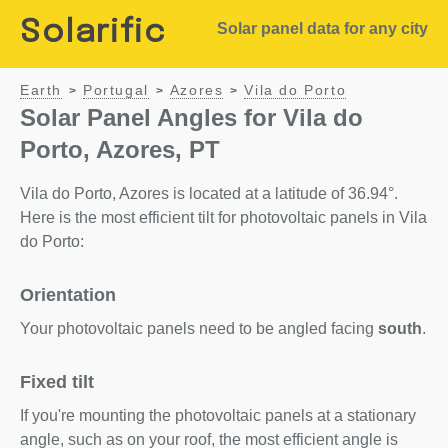
Solarific
Solar panel data for any city
Earth
Portugal
Azores
Vila do Porto
>
>
>
Solar Panel Angles for Vila do
Porto, Azores, PT
Vila do Porto, Azores is located at a latitude of 36.94°.
Here is the most efficient tilt for photovoltaic panels in Vila
do Porto:
Orientation
Your photovoltaic panels need to be angled facing
south
.
Fixed tilt
If you're mounting the photovoltaic panels at a stationary
angle, such as on your roof, the most efficient angle is