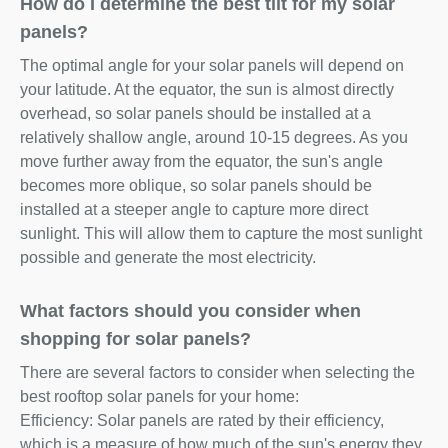
How do I determine the best tilt for my solar
panels?
The optimal angle for your solar panels will depend on
your latitude. At the equator, the sun is almost directly
overhead, so solar panels should be installed at a
relatively shallow angle, around 10-15 degrees. As you
move further away from the equator, the sun's angle
becomes more oblique, so solar panels should be
installed at a steeper angle to capture more direct
sunlight. This will allow them to capture the most sunlight
possible and generate the most electricity.
What factors should you consider when
shopping for solar panels?
There are several factors to consider when selecting the
best rooftop solar panels for your home:
Efficiency: Solar panels are rated by their efficiency,
which is a measure of how much of the sun's energy they