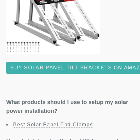
BUY SOLAR PANEL TILT BRACKETS ON AMA
What products should I use to setup my solar
power installation?
Best Solar Panel End Clamps