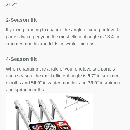
31.2°
.
2-Season tilt
If you're planning to change the angle of your photovoltaic
panels twice per year, the most efficient angle is
13.4°
in
summer months and
51.5°
in winter months.
4-Season tilt
When changing the angle of your photovoltaic panels
each season, the most efficient angle is
9.7°
in summer
months and
56.9°
in winter months, and
33.9°
in autumn
and spring months.