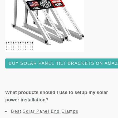
BUY SOLAR PANEL TILT BRACKETS ON AMA
What products should I use to setup my solar
power installation?
Best Solar Panel End Clamps