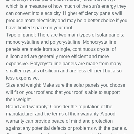
which is a measure of how much of the sun's energy they
can convert into electricity. Higher efficiency panels will
produce more electricity and may be a better choice if you
have limited space on your roof.
Type of panel: There are two main types of solar panels:
monocrystalline and polycrystalline. Monocrystalline
panels are made from a single, continuous crystal of
silicon and are generally more efficient and more
expensive. Polycrystalline panels are made from many
smaller crystals of silicon and are less efficient but also
less expensive.
Size and weight: Make sure the solar panels you choose
will fit on your roof and that your roof is able to support
their weight.
Brand and warranty: Consider the reputation of the
manufacturer and the terms of their warranty. A good
warranty can provide peace of mind and protection
against any potential defects or problems with the panels.