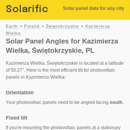
Solarific
Solar panel data for any city
Earth
Poland
Świętokrzyskie
Kazimierza
>
>
>
Wielka
Solar Panel Angles for Kazimierza
Wielka, Świętokrzyskie, PL
Kazimierza Wielka, Świętokrzyskie is located at a latitude
of 50.27°. Here is the most efficient tilt for photovoltaic
panels in Kazimierza Wielka:
Orientation
Your photovoltaic panels need to be angled facing
south
.
Fixed tilt
If you're mounting the photovoltaic panels at a stationary