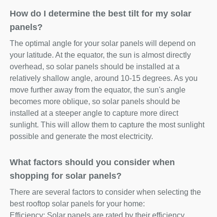
How do I determine the best tilt for my solar
panels?
The optimal angle for your solar panels will depend on
your latitude. At the equator, the sun is almost directly
overhead, so solar panels should be installed at a
relatively shallow angle, around 10-15 degrees. As you
move further away from the equator, the sun's angle
becomes more oblique, so solar panels should be
installed at a steeper angle to capture more direct
sunlight. This will allow them to capture the most sunlight
possible and generate the most electricity.
What factors should you consider when
shopping for solar panels?
There are several factors to consider when selecting the
best rooftop solar panels for your home:
Efficiency: Solar panels are rated by their efficiency,