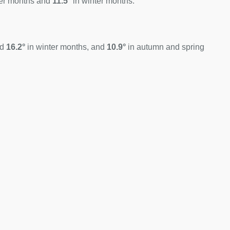
er months and
11.5°
in winter months.
nd
16.2°
in winter months, and
10.9°
in autumn and spring