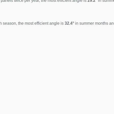
 panels twice per year, the most efficient angle is
29.2°
in summ
 season, the most efficient angle is
32.4°
in summer months a