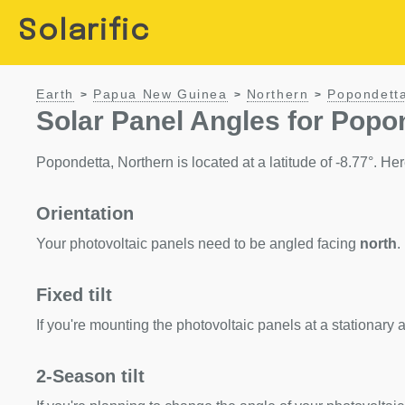
Solarific
Earth
Papua New Guinea
Northern
Popondett
>
>
>
Solar Panel Angles for Popo
Popondetta, Northern is located at a latitude of -8.77°. Here
Orientation
Your photovoltaic panels need to be angled facing
north
.
Fixed tilt
If you're mounting the photovoltaic panels at a stationary a
2-Season tilt