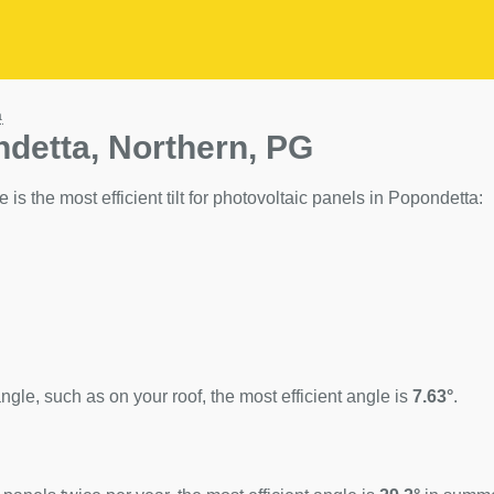
a
ndetta, Northern, PG
 is the most efficient tilt for photovoltaic panels in Popondetta:
ngle, such as on your roof, the most efficient angle is
7.63°
.