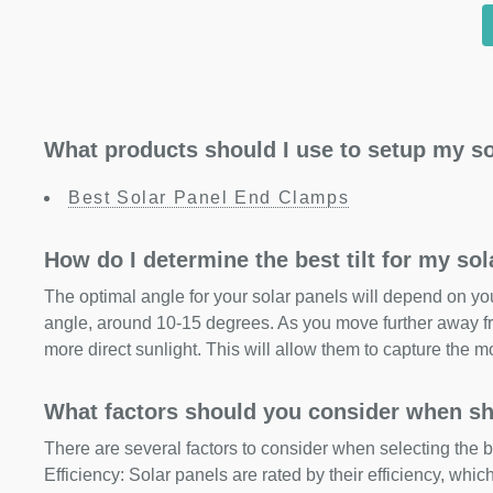
What products should I use to setup my so
Best Solar Panel End Clamps
How do I determine the best tilt for my so
The optimal angle for your solar panels will depend on your
angle, around 10-15 degrees. As you move further away fr
more direct sunlight. This will allow them to capture the m
What factors should you consider when sh
There are several factors to consider when selecting the b
Efficiency: Solar panels are rated by their efficiency, whi