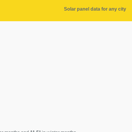
Solar panel data for any city