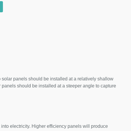
 solar panels should be installed at a relatively shallow
panels should be installed at a steeper angle to capture
nto electricity. Higher efficiency panels will produce