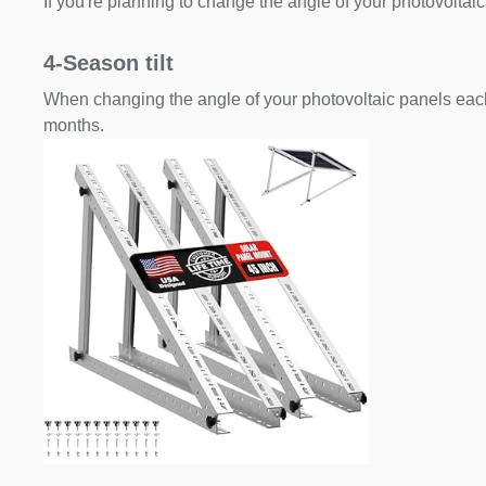
If you're planning to change the angle of your photovoltaic
4-Season tilt
When changing the angle of your photovoltaic panels each
months.