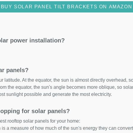
BUY SOLAR PANEL TILT BRACKETS ON AMAZON
lar power installation?
lar panels?
 latitude. At the equator, the sun is almost directly overhead, so
om the equator, the sun's angle becomes more oblique, so solar 
ost sunlight possible and generate the most electricity.
opping for solar panels?
est rooftop solar panels for your home:
ch is a measure of how much of the sun's energy they can convert i