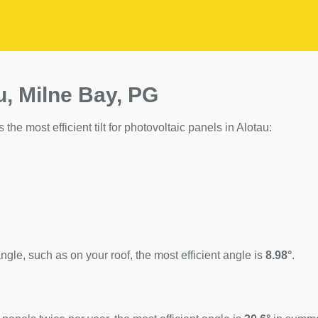
u, Milne Bay, PG
 the most efficient tilt for photovoltaic panels in Alotau:
ngle, such as on your roof, the most efficient angle is
8.98°
.