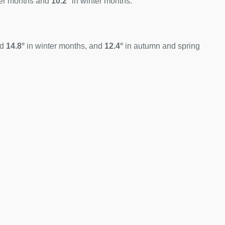
er months and
10.2°
in winter months.
nd
14.8°
in winter months, and
12.4°
in autumn and spring