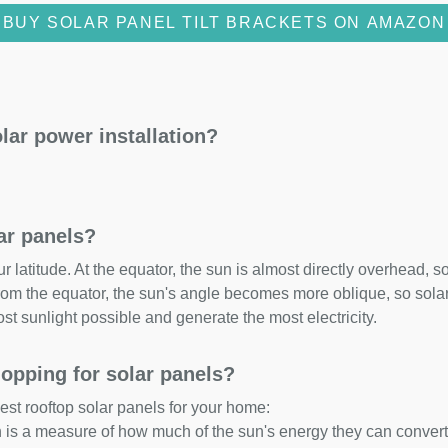
BUY SOLAR PANEL TILT BRACKETS ON AMAZON
lar power installation?
lar panels?
 latitude. At the equator, the sun is almost directly overhead, so
om the equator, the sun's angle becomes more oblique, so solar 
ost sunlight possible and generate the most electricity.
opping for solar panels?
est rooftop solar panels for your home:
ch is a measure of how much of the sun's energy they can convert i