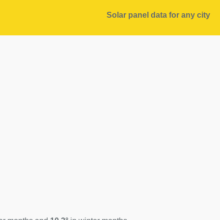
Solar panel data for any city