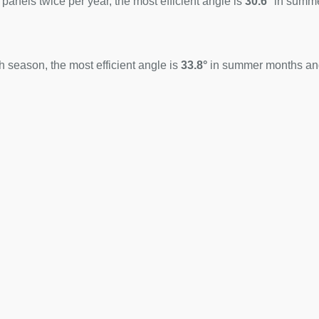
 panels twice per year, the most efficient angle is
30.6°
in summ
 season, the most efficient angle is
33.8°
in summer months a