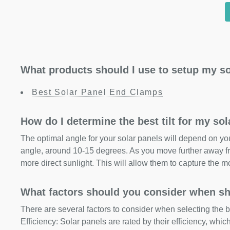
What products should I use to setup my so
Best Solar Panel End Clamps
How do I determine the best tilt for my so
The optimal angle for your solar panels will depend on your
angle, around 10-15 degrees. As you move further away fr
more direct sunlight. This will allow them to capture the m
What factors should you consider when sh
There are several factors to consider when selecting the b
Efficiency: Solar panels are rated by their efficiency, whi