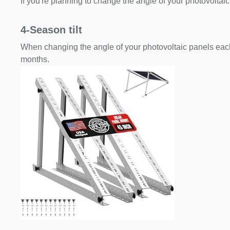
If you're planning to change the angle of your photovoltaic
4-Season tilt
When changing the angle of your photovoltaic panels each
months.