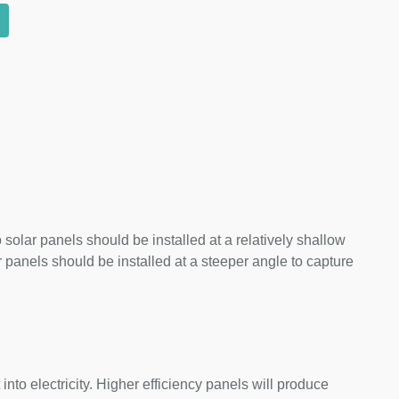
 solar panels should be installed at a relatively shallow
panels should be installed at a steeper angle to capture
nto electricity. Higher efficiency panels will produce