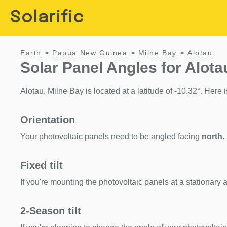
Solarific
Earth
Papua New Guinea
Milne Bay
Alotau
>
>
>
Solar Panel Angles for Alota
Alotau, Milne Bay is located at a latitude of -10.32°. Here is
Orientation
Your photovoltaic panels need to be angled facing
north
.
Fixed tilt
If you're mounting the photovoltaic panels at a stationary a
2-Season tilt