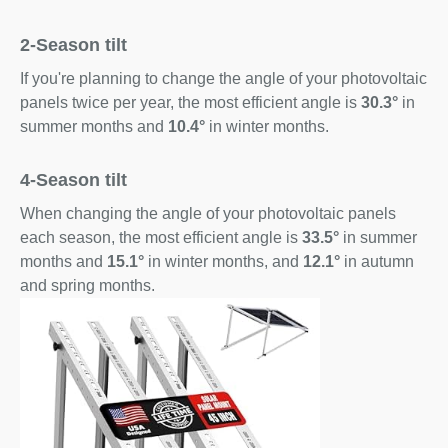
2-Season tilt
If you're planning to change the angle of your photovoltaic
panels twice per year, the most efficient angle is
30.3°
in
summer months and
10.4°
in winter months.
4-Season tilt
When changing the angle of your photovoltaic panels
each season, the most efficient angle is
33.5°
in summer
months and
15.1°
in winter months, and
12.1°
in autumn
and spring months.