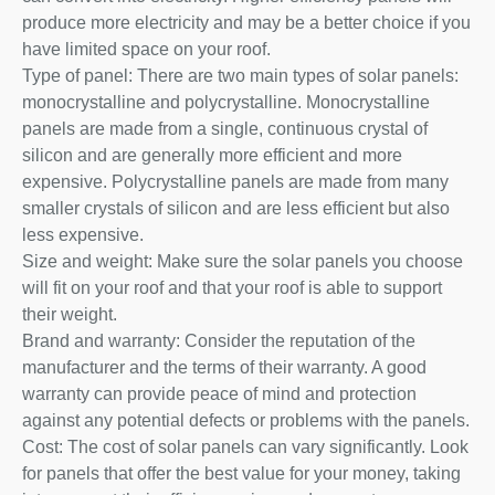
produce more electricity and may be a better choice if you
have limited space on your roof.
Type of panel: There are two main types of solar panels:
monocrystalline and polycrystalline. Monocrystalline
panels are made from a single, continuous crystal of
silicon and are generally more efficient and more
expensive. Polycrystalline panels are made from many
smaller crystals of silicon and are less efficient but also
less expensive.
Size and weight: Make sure the solar panels you choose
will fit on your roof and that your roof is able to support
their weight.
Brand and warranty: Consider the reputation of the
manufacturer and the terms of their warranty. A good
warranty can provide peace of mind and protection
against any potential defects or problems with the panels.
Cost: The cost of solar panels can vary significantly. Look
for panels that offer the best value for your money, taking