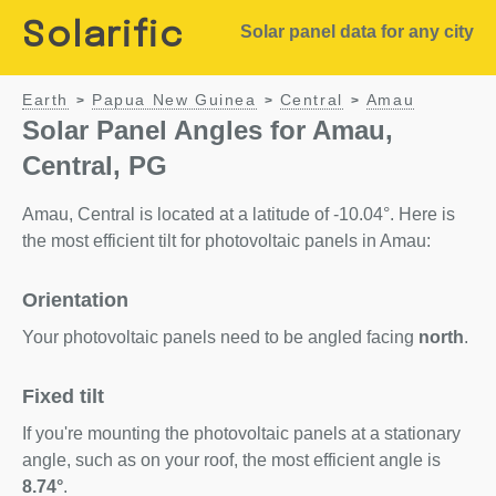
Solarific
Solar panel data for any city
Earth
Papua New Guinea
Central
Amau
>
>
>
Solar Panel Angles for Amau,
Central, PG
Amau, Central is located at a latitude of -10.04°. Here is
the most efficient tilt for photovoltaic panels in Amau:
Orientation
Your photovoltaic panels need to be angled facing
north
.
Fixed tilt
If you're mounting the photovoltaic panels at a stationary
angle, such as on your roof, the most efficient angle is
8.74°
.