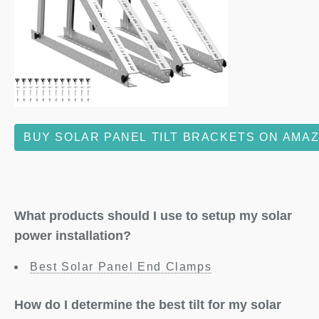
BUY SOLAR PANEL TILT BRACKETS ON AMA
What products should I use to setup my solar
power installation?
Best Solar Panel End Clamps
How do I determine the best tilt for my solar