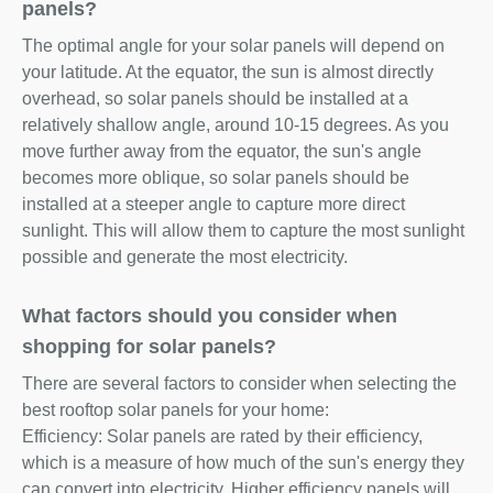
panels?
The optimal angle for your solar panels will depend on
your latitude. At the equator, the sun is almost directly
overhead, so solar panels should be installed at a
relatively shallow angle, around 10-15 degrees. As you
move further away from the equator, the sun's angle
becomes more oblique, so solar panels should be
installed at a steeper angle to capture more direct
sunlight. This will allow them to capture the most sunlight
possible and generate the most electricity.
What factors should you consider when
shopping for solar panels?
There are several factors to consider when selecting the
best rooftop solar panels for your home:
Efficiency: Solar panels are rated by their efficiency,
which is a measure of how much of the sun's energy they
can convert into electricity. Higher efficiency panels will