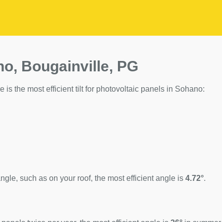
no, Bougainville, PG
 is the most efficient tilt for photovoltaic panels in Sohano:
ngle, such as on your roof, the most efficient angle is
4.72°
.