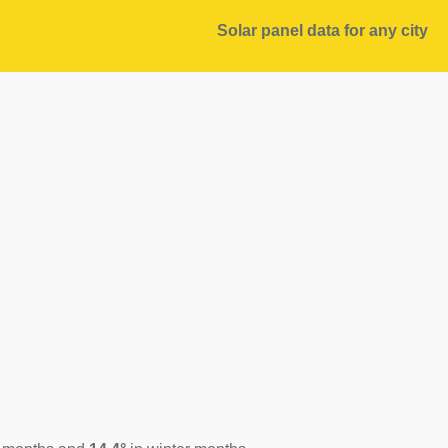
Solar panel data for any city