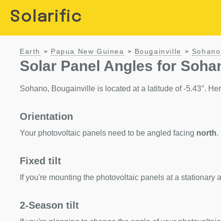
Solarific
Earth
Papua New Guinea
Bougainville
Sohano
>
>
>
Solar Panel Angles for Soha
Sohano, Bougainville is located at a latitude of -5.43°. Here
Orientation
Your photovoltaic panels need to be angled facing
north
.
Fixed tilt
If you're mounting the photovoltaic panels at a stationary a
2-Season tilt