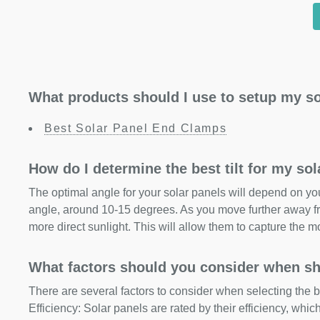
What products should I use to setup my so
Best Solar Panel End Clamps
How do I determine the best tilt for my so
The optimal angle for your solar panels will depend on your
angle, around 10-15 degrees. As you move further away fr
more direct sunlight. This will allow them to capture the m
What factors should you consider when sh
There are several factors to consider when selecting the b
Efficiency: Solar panels are rated by their efficiency, whi