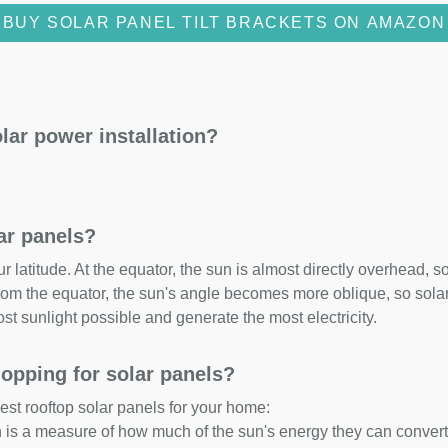
BUY SOLAR PANEL TILT BRACKETS ON AMAZON
lar power installation?
lar panels?
 latitude. At the equator, the sun is almost directly overhead, so
om the equator, the sun's angle becomes more oblique, so solar 
ost sunlight possible and generate the most electricity.
opping for solar panels?
est rooftop solar panels for your home:
ch is a measure of how much of the sun's energy they can convert i