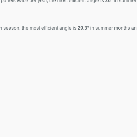
 panels twice per year, the most efficient angle is
26°
in summer
 season, the most efficient angle is
29.3°
in summer months a