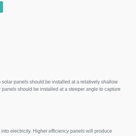
 solar panels should be installed at a relatively shallow
panels should be installed at a steeper angle to capture
nto electricity. Higher efficiency panels will produce