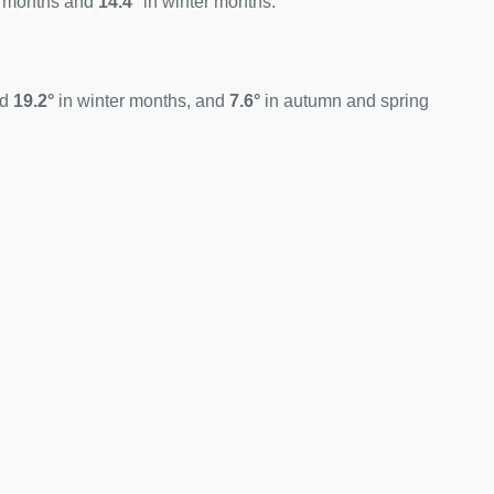
 months and
14.4°
in winter months.
nd
19.2°
in winter months, and
7.6°
in autumn and spring