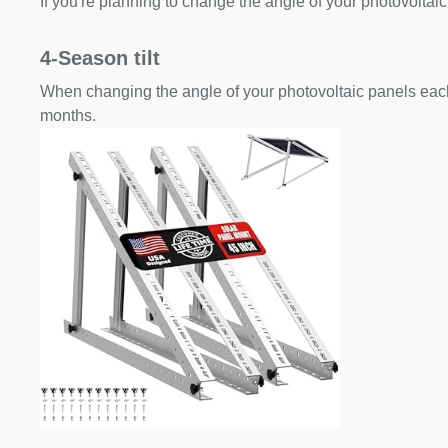
If you're planning to change the angle of your photovoltaic
4-Season tilt
When changing the angle of your photovoltaic panels each
months.