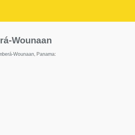
erá-Wounaan
 in Emberá-Wounaan, Panama: