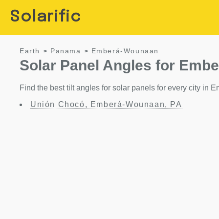
Solarific
Earth
Panama
Emberá-Wounaan
>
>
Solar Panel Angles for Emb
Find the best tilt angles for solar panels for every city
Unión Chocó, Emberá-Wounaan, PA