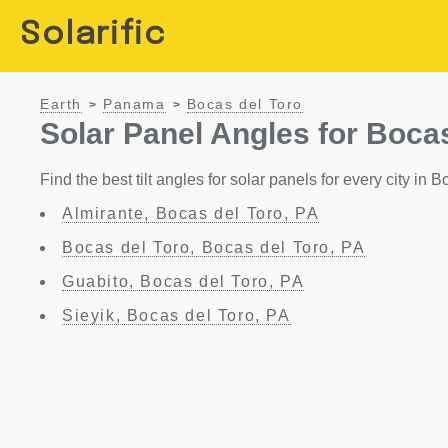
Solarific
Earth
Panama
Bocas del Toro
>
>
Solar Panel Angles for Boca
Find the best tilt angles for solar panels for every city in
Almirante, Bocas del Toro, PA
Bocas del Toro, Bocas del Toro, PA
Guabito, Bocas del Toro, PA
Sieyik, Bocas del Toro, PA