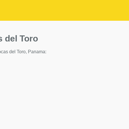
s del Toro
 Bocas del Toro, Panama: