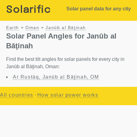
Solarific
Solar panel data for any city
Earth
Oman
Janūb al Bāţinah
>
>
Solar Panel Angles for Janūb al
Bāţinah
Find the best tilt angles for solar panels for every city in
Janūb al Bāţinah, Oman:
Ar Rustāq, Janūb al Bāţinah, OM
All countries
·
How solar power works