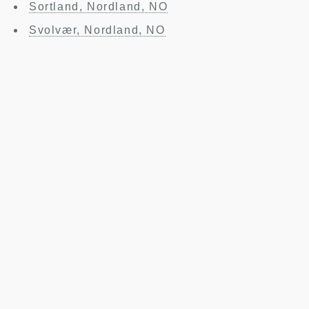
Sortland, Nordland, NO
Svolvær, Nordland, NO