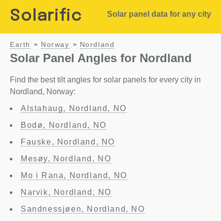
Solarific
Solar panel data for any city
Earth
Norway
Nordland
>
>
Solar Panel Angles for Nordland
Find the best tilt angles for solar panels for every city in
Nordland, Norway:
Alstahaug, Nordland, NO
Bodø, Nordland, NO
Fauske, Nordland, NO
Mesøy, Nordland, NO
Mo i Rana, Nordland, NO
Narvik, Nordland, NO
Sandnessjøen, Nordland, NO