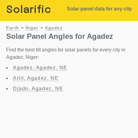
Solarific
Solar panel data for any city
Earth
Niger
Agadez
>
>
Solar Panel Angles for Agadez
Find the best tilt angles for solar panels for every city in
Agadez, Niger:
Agadez, Agadez, NE
Arlit, Agadez, NE
Djado, Agadez, NE