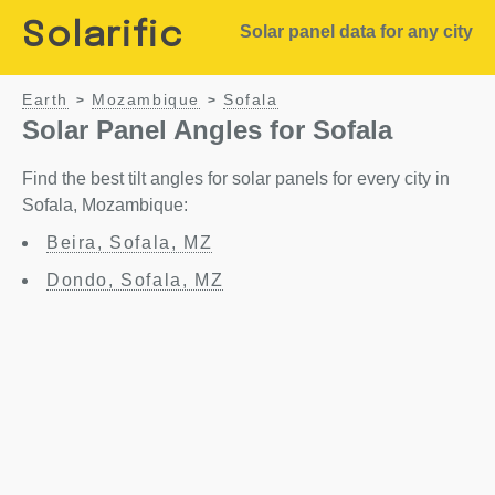
Solarific
Solar panel data for any city
Earth
Mozambique
Sofala
>
>
Solar Panel Angles for Sofala
Find the best tilt angles for solar panels for every city in
Sofala, Mozambique:
Beira, Sofala, MZ
Dondo, Sofala, MZ