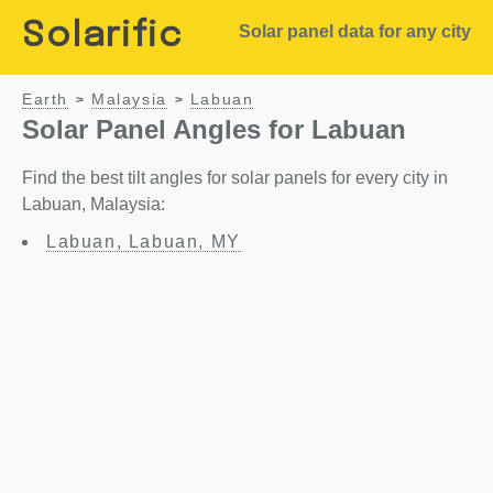
Solarific
Solar panel data for any city
Earth
Malaysia
Labuan
>
>
Solar Panel Angles for Labuan
Find the best tilt angles for solar panels for every city in
Labuan, Malaysia:
Labuan, Labuan, MY