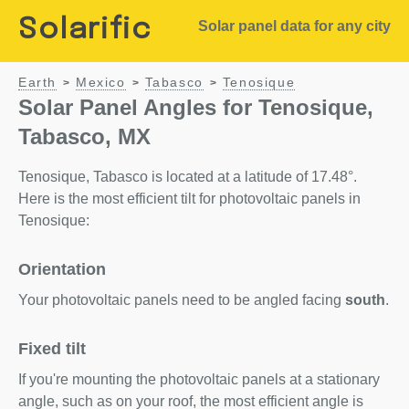
Solarific
Solar panel data for any city
Earth
Mexico
Tabasco
Tenosique
>
>
>
Solar Panel Angles for Tenosique,
Tabasco, MX
Tenosique, Tabasco is located at a latitude of 17.48°.
Here is the most efficient tilt for photovoltaic panels in
Tenosique:
Orientation
Your photovoltaic panels need to be angled facing
south
.
Fixed tilt
If you're mounting the photovoltaic panels at a stationary
angle, such as on your roof, the most efficient angle is