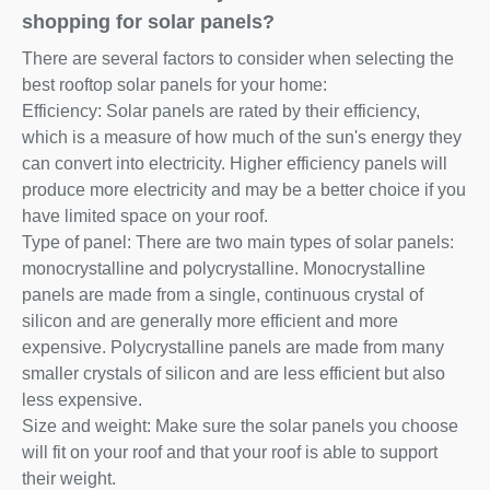
shopping for solar panels?
There are several factors to consider when selecting the
best rooftop solar panels for your home:
Efficiency: Solar panels are rated by their efficiency,
which is a measure of how much of the sun's energy they
can convert into electricity. Higher efficiency panels will
produce more electricity and may be a better choice if you
have limited space on your roof.
Type of panel: There are two main types of solar panels:
monocrystalline and polycrystalline. Monocrystalline
panels are made from a single, continuous crystal of
silicon and are generally more efficient and more
expensive. Polycrystalline panels are made from many
smaller crystals of silicon and are less efficient but also
less expensive.
Size and weight: Make sure the solar panels you choose
will fit on your roof and that your roof is able to support
their weight.