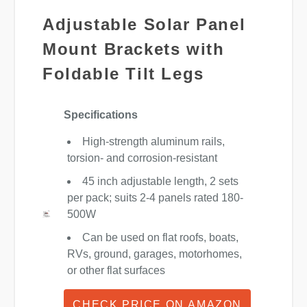
Adjustable Solar Panel
Mount Brackets with
Foldable Tilt Legs
Specifications
High-strength aluminum rails,
torsion- and corrosion-resistant
45 inch adjustable length, 2 sets
per pack; suits 2-4 panels rated 180-
500W
Can be used on flat roofs, boats,
RVs, ground, garages, motorhomes,
or other flat surfaces
CHECK PRICE ON AMAZON