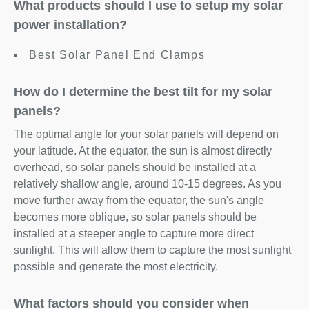
What products should I use to setup my solar
power installation?
Best Solar Panel End Clamps
How do I determine the best tilt for my solar
panels?
The optimal angle for your solar panels will depend on
your latitude. At the equator, the sun is almost directly
overhead, so solar panels should be installed at a
relatively shallow angle, around 10-15 degrees. As you
move further away from the equator, the sun's angle
becomes more oblique, so solar panels should be
installed at a steeper angle to capture more direct
sunlight. This will allow them to capture the most sunlight
possible and generate the most electricity.
What factors should you consider when