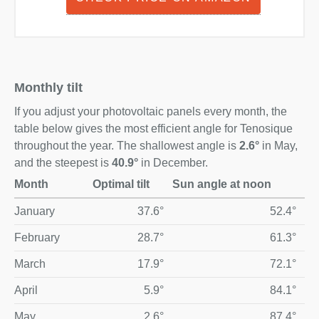
Monthly tilt
If you adjust your photovoltaic panels every month, the
table below gives the most efficient angle for Tenosique
throughout the year. The shallowest angle is
2.6°
in May,
and the steepest is
40.9°
in December.
Month
Optimal tilt
Sun angle at noon
Optimal monthly solar panel tilt and midday sun angle for T
January
37.6°
52.4°
February
28.7°
61.3°
March
17.9°
72.1°
April
5.9°
84.1°
May
2.6°
87.4°