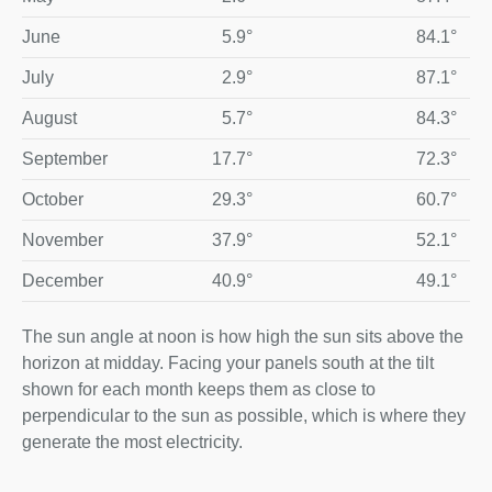
June
5.9°
84.1°
July
2.9°
87.1°
August
5.7°
84.3°
September
17.7°
72.3°
October
29.3°
60.7°
November
37.9°
52.1°
December
40.9°
49.1°
The sun angle at noon is how high the sun sits above the
horizon at midday. Facing your panels south at the tilt
shown for each month keeps them as close to
perpendicular to the sun as possible, which is where they
generate the most electricity.