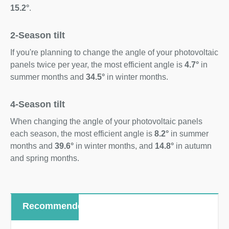
15.2°
.
2-Season tilt
If you're planning to change the angle of your photovoltaic
panels twice per year, the most efficient angle is
4.7°
in
summer months and
34.5°
in winter months.
4-Season tilt
When changing the angle of your photovoltaic panels
each season, the most efficient angle is
8.2°
in summer
months and
39.6°
in winter months, and
14.8°
in autumn
and spring months.
Recommended