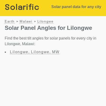
Solarific
Solar panel data for any city
Earth
Malawi
Lilongwe
>
>
Solar Panel Angles for Lilongwe
Find the best tilt angles for solar panels for every city in
Lilongwe, Malawi:
Lilongwe, Lilongwe, MW