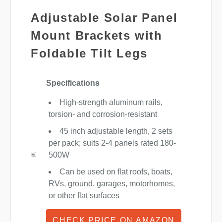
Adjustable Solar Panel
Mount Brackets with
Foldable Tilt Legs
Specifications
High-strength aluminum rails,
torsion- and corrosion-resistant
45 inch adjustable length, 2 sets
per pack; suits 2-4 panels rated 180-
500W
Can be used on flat roofs, boats,
RVs, ground, garages, motorhomes,
or other flat surfaces
CHECK PRICE ON AMAZON