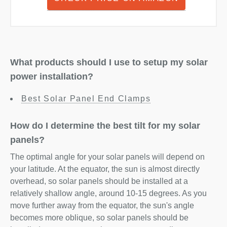
What products should I use to setup my solar
power installation?
Best Solar Panel End Clamps
How do I determine the best tilt for my solar
panels?
The optimal angle for your solar panels will depend on
your latitude. At the equator, the sun is almost directly
overhead, so solar panels should be installed at a
relatively shallow angle, around 10-15 degrees. As you
move further away from the equator, the sun's angle
becomes more oblique, so solar panels should be