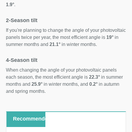
1.9°
.
2-Season tilt
If you're planning to change the angle of your photovoltaic
panels twice per year, the most efficient angle is
19°
in
summer months and
21.1°
in winter months.
4-Season tilt
When changing the angle of your photovoltaic panels
each season, the most efficient angle is
22.3°
in summer
months and
25.9°
in winter months, and
0.2°
in autumn
and spring months.
Recommended