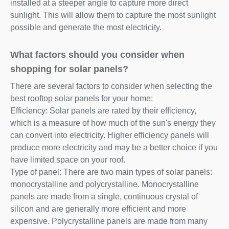
installed at a steeper angle to capture more direct
sunlight. This will allow them to capture the most sunlight
possible and generate the most electricity.
What factors should you consider when
shopping for solar panels?
There are several factors to consider when selecting the
best rooftop solar panels for your home:
Efficiency: Solar panels are rated by their efficiency,
which is a measure of how much of the sun's energy they
can convert into electricity. Higher efficiency panels will
produce more electricity and may be a better choice if you
have limited space on your roof.
Type of panel: There are two main types of solar panels:
monocrystalline and polycrystalline. Monocrystalline
panels are made from a single, continuous crystal of
silicon and are generally more efficient and more
expensive. Polycrystalline panels are made from many