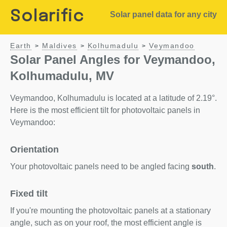
Solarific
Solar panel data for any city
Earth
Maldives
Kolhumadulu
Veymandoo
>
>
>
Solar Panel Angles for Veymandoo,
Kolhumadulu, MV
Veymandoo, Kolhumadulu is located at a latitude of 2.19°.
Here is the most efficient tilt for photovoltaic panels in
Veymandoo:
Orientation
Your photovoltaic panels need to be angled facing
south
.
Fixed tilt
If you're mounting the photovoltaic panels at a stationary
angle, such as on your roof, the most efficient angle is