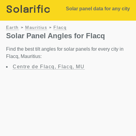
Solarific
Solar panel data for any city
Earth
Mauritius
Flacq
>
>
Solar Panel Angles for Flacq
Find the best tilt angles for solar panels for every city in
Flacq, Mauritius:
Centre de Flacq, Flacq, MU