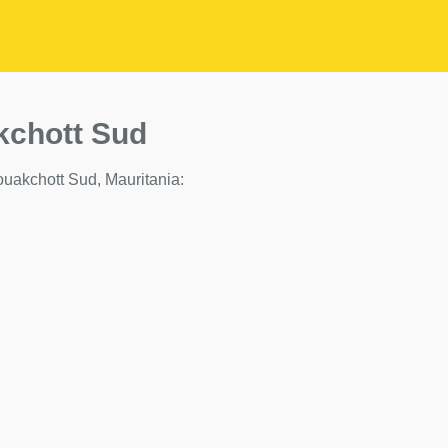
kchott Sud
 Nouakchott Sud, Mauritania: