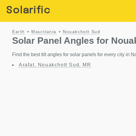
Solarific
Earth
Mauritania
Nouakchott Sud
>
>
Solar Panel Angles for Noua
Find the best tilt angles for solar panels for every city in
Arafat, Nouakchott Sud, MR