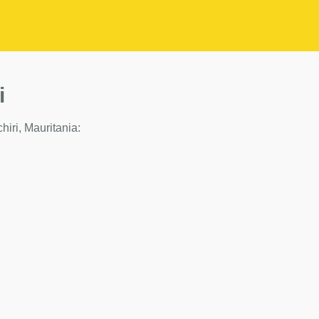
i
chiri, Mauritania: