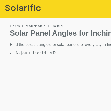
Solarific
Earth
Mauritania
Inchiri
>
>
Solar Panel Angles for Inchir
Find the best tilt angles for solar panels for every city in In
Akjoujt, Inchiri, MR