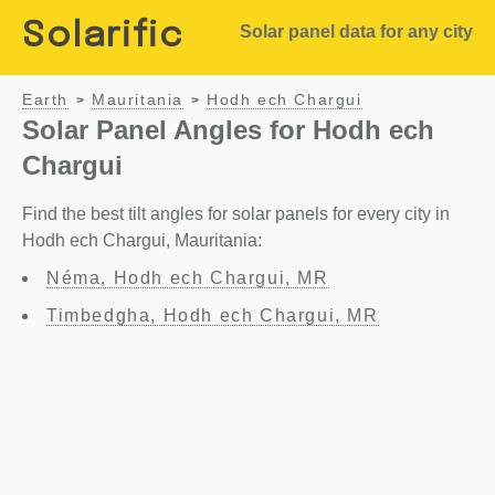
Solarific
Solar panel data for any city
Earth
Mauritania
Hodh ech Chargui
>
>
Solar Panel Angles for Hodh ech
Chargui
Find the best tilt angles for solar panels for every city in
Hodh ech Chargui, Mauritania:
Néma, Hodh ech Chargui, MR
Timbedgha, Hodh ech Chargui, MR