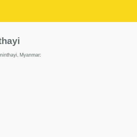
thayi
 Taninthayi, Myanmar: