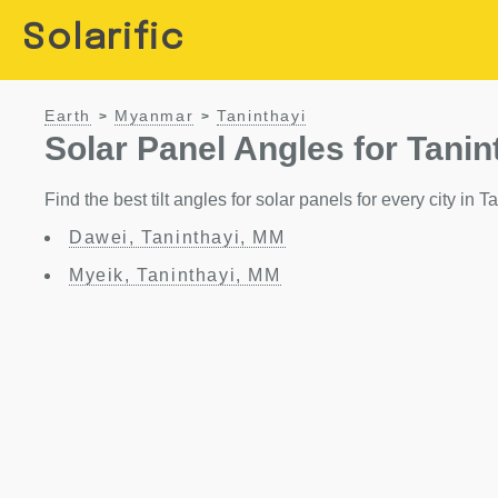
Solarific
Earth
Myanmar
Taninthayi
>
>
Solar Panel Angles for Tanin
Find the best tilt angles for solar panels for every city in
Dawei, Taninthayi, MM
Myeik, Taninthayi, MM