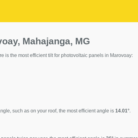
ovoay, Mahajanga, MG
 is the most efficient tilt for photovoltaic panels in Marovoay:
ngle, such as on your roof, the most efficient angle is
14.01°
.