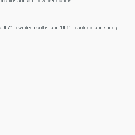
 months and
5.1°
in winter months.
nd
9.7°
in winter months, and
18.1°
in autumn and spring