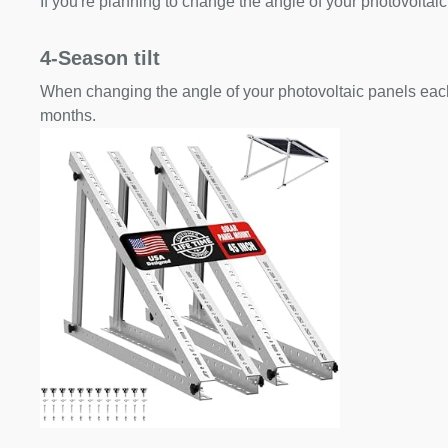
If you're planning to change the angle of your photovoltaic
4-Season tilt
When changing the angle of your photovoltaic panels each
months.