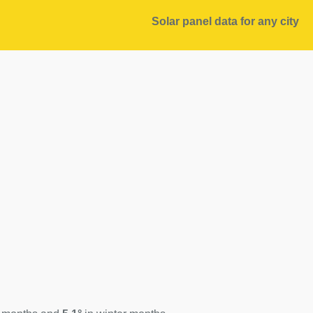
Solar panel data for any city