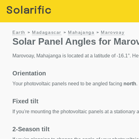
Solarific
Earth
Madagascar
Mahajanga
Marovoay
>
>
>
Solar Panel Angles for Mar
Marovoay, Mahajanga is located at a latitude of -16.1°. Here
Orientation
Your photovoltaic panels need to be angled facing
north
.
Fixed tilt
If you're mounting the photovoltaic panels at a stationary a
2-Season tilt