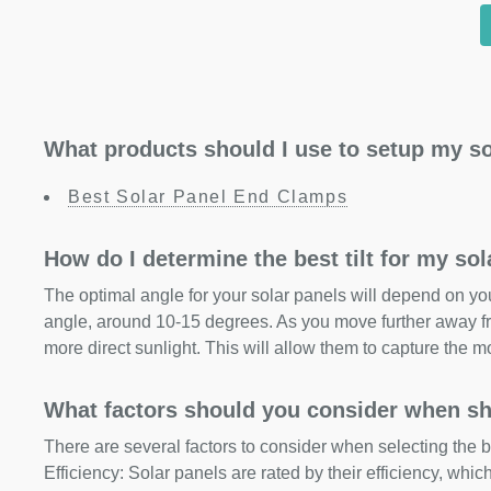
What products should I use to setup my so
Best Solar Panel End Clamps
How do I determine the best tilt for my so
The optimal angle for your solar panels will depend on your
angle, around 10-15 degrees. As you move further away fr
more direct sunlight. This will allow them to capture the m
What factors should you consider when sh
There are several factors to consider when selecting the b
Efficiency: Solar panels are rated by their efficiency, whi