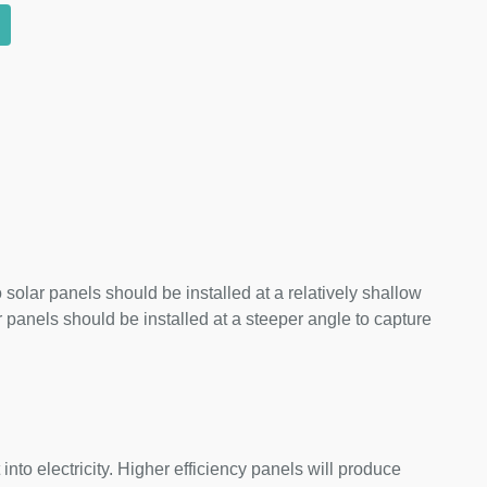
 solar panels should be installed at a relatively shallow
panels should be installed at a steeper angle to capture
nto electricity. Higher efficiency panels will produce