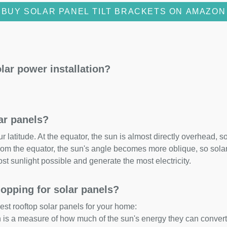
BUY SOLAR PANEL TILT BRACKETS ON AMAZON
lar power installation?
lar panels?
 latitude. At the equator, the sun is almost directly overhead, so
om the equator, the sun's angle becomes more oblique, so solar 
ost sunlight possible and generate the most electricity.
opping for solar panels?
est rooftop solar panels for your home:
ch is a measure of how much of the sun's energy they can convert i