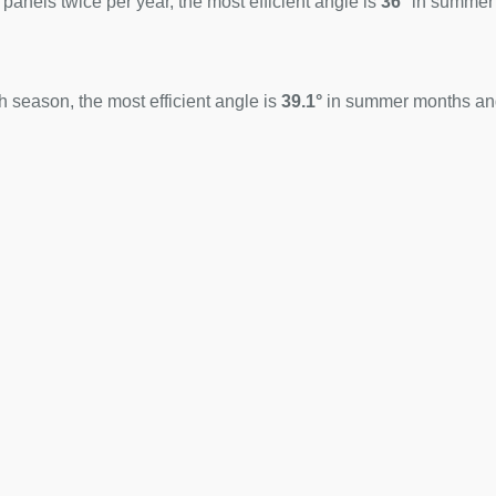
 panels twice per year, the most efficient angle is
36°
in summer
 season, the most efficient angle is
39.1°
in summer months a