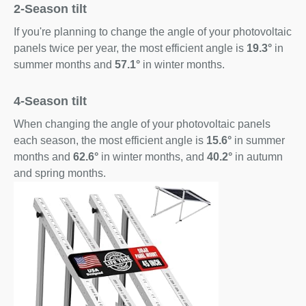
2-Season tilt
If you're planning to change the angle of your photovoltaic
panels twice per year, the most efficient angle is
19.3°
in
summer months and
57.1°
in winter months.
4-Season tilt
When changing the angle of your photovoltaic panels
each season, the most efficient angle is
15.6°
in summer
months and
62.6°
in winter months, and
40.2°
in autumn
and spring months.