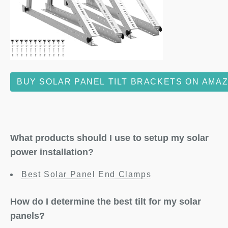
BUY SOLAR PANEL TILT BRACKETS ON AMA
What products should I use to setup my solar
power installation?
Best Solar Panel End Clamps
How do I determine the best tilt for my solar
panels?