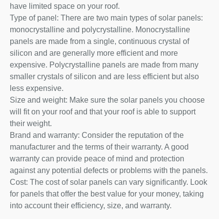
have limited space on your roof.
Type of panel: There are two main types of solar panels:
monocrystalline and polycrystalline. Monocrystalline
panels are made from a single, continuous crystal of
silicon and are generally more efficient and more
expensive. Polycrystalline panels are made from many
smaller crystals of silicon and are less efficient but also
less expensive.
Size and weight: Make sure the solar panels you choose
will fit on your roof and that your roof is able to support
their weight.
Brand and warranty: Consider the reputation of the
manufacturer and the terms of their warranty. A good
warranty can provide peace of mind and protection
against any potential defects or problems with the panels.
Cost: The cost of solar panels can vary significantly. Look
for panels that offer the best value for your money, taking
into account their efficiency, size, and warranty.