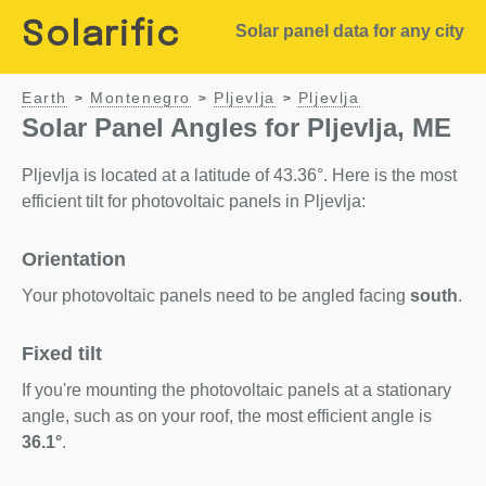
Solarific
Solar panel data for any city
Earth
Montenegro
Pljevlja
Pljevlja
>
>
>
Solar Panel Angles for Pljevlja, ME
Pljevlja is located at a latitude of 43.36°. Here is the most
efficient tilt for photovoltaic panels in Pljevlja:
Orientation
Your photovoltaic panels need to be angled facing
south
.
Fixed tilt
If you're mounting the photovoltaic panels at a stationary
angle, such as on your roof, the most efficient angle is
36.1°
.