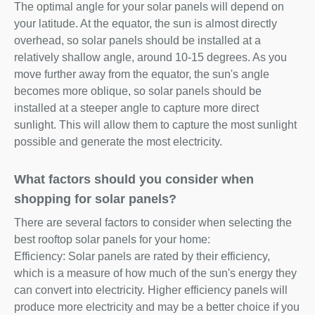
The optimal angle for your solar panels will depend on
your latitude. At the equator, the sun is almost directly
overhead, so solar panels should be installed at a
relatively shallow angle, around 10-15 degrees. As you
move further away from the equator, the sun's angle
becomes more oblique, so solar panels should be
installed at a steeper angle to capture more direct
sunlight. This will allow them to capture the most sunlight
possible and generate the most electricity.
What factors should you consider when
shopping for solar panels?
There are several factors to consider when selecting the
best rooftop solar panels for your home:
Efficiency: Solar panels are rated by their efficiency,
which is a measure of how much of the sun's energy they
can convert into electricity. Higher efficiency panels will
produce more electricity and may be a better choice if you