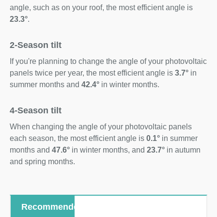
angle, such as on your roof, the most efficient angle is
23.3°
.
2-Season tilt
If you're planning to change the angle of your photovoltaic
panels twice per year, the most efficient angle is
3.7°
in
summer months and
42.4°
in winter months.
4-Season tilt
When changing the angle of your photovoltaic panels
each season, the most efficient angle is
0.1°
in summer
months and
47.6°
in winter months, and
23.7°
in autumn
and spring months.
Recommended