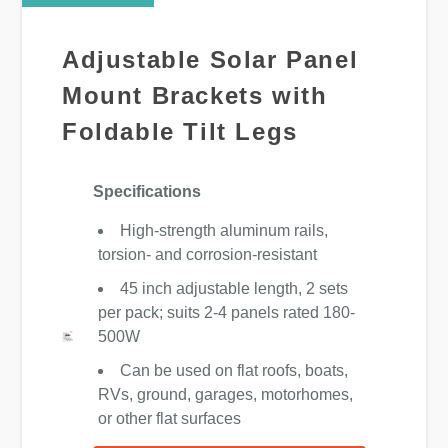
Adjustable Solar Panel
Mount Brackets with
Foldable Tilt Legs
Specifications
High-strength aluminum rails,
torsion- and corrosion-resistant
45 inch adjustable length, 2 sets
per pack; suits 2-4 panels rated 180-
500W
Can be used on flat roofs, boats,
RVs, ground, garages, motorhomes,
or other flat surfaces