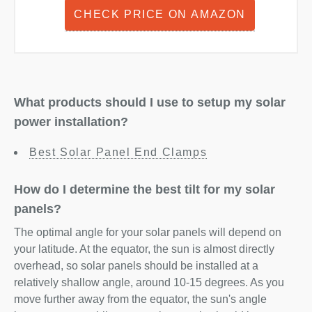
CHECK PRICE ON AMAZON
What products should I use to setup my solar
power installation?
Best Solar Panel End Clamps
How do I determine the best tilt for my solar
panels?
The optimal angle for your solar panels will depend on
your latitude. At the equator, the sun is almost directly
overhead, so solar panels should be installed at a
relatively shallow angle, around 10-15 degrees. As you
move further away from the equator, the sun's angle