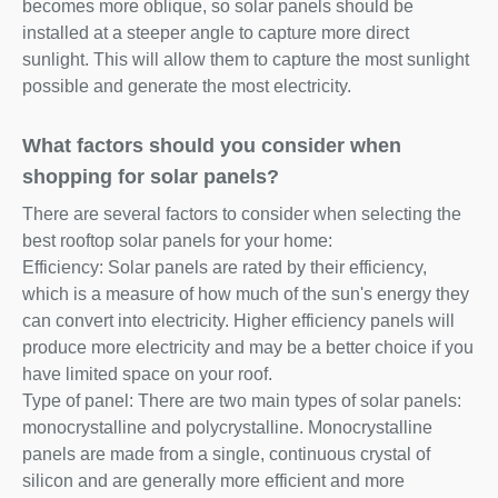
becomes more oblique, so solar panels should be
installed at a steeper angle to capture more direct
sunlight. This will allow them to capture the most sunlight
possible and generate the most electricity.
What factors should you consider when
shopping for solar panels?
There are several factors to consider when selecting the
best rooftop solar panels for your home:
Efficiency: Solar panels are rated by their efficiency,
which is a measure of how much of the sun's energy they
can convert into electricity. Higher efficiency panels will
produce more electricity and may be a better choice if you
have limited space on your roof.
Type of panel: There are two main types of solar panels:
monocrystalline and polycrystalline. Monocrystalline
panels are made from a single, continuous crystal of
silicon and are generally more efficient and more