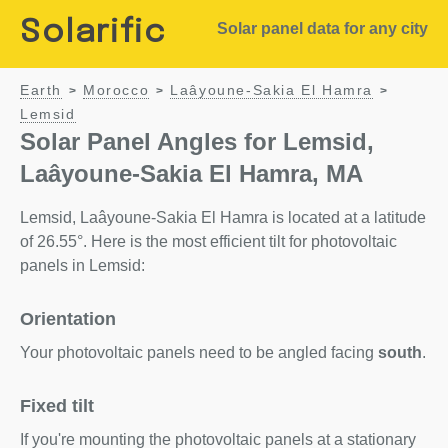
Solarific
Solar panel data for any city
Earth
Morocco
Laâyoune-Sakia El Hamra
>
>
>
Lemsid
Solar Panel Angles for Lemsid,
Laâyoune-Sakia El Hamra, MA
Lemsid, Laâyoune-Sakia El Hamra is located at a latitude
of 26.55°. Here is the most efficient tilt for photovoltaic
panels in Lemsid:
Orientation
Your photovoltaic panels need to be angled facing
south
.
Fixed tilt
If you're mounting the photovoltaic panels at a stationary