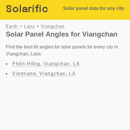
Solarific
Solar panel data for any city
Earth
Laos
Viangchan
>
>
Solar Panel Angles for Viangchan
Find the best tilt angles for solar panels for every city in
Viangchan, Laos:
Phôn-Hông, Viangchan, LA
Vientiane, Viangchan, LA