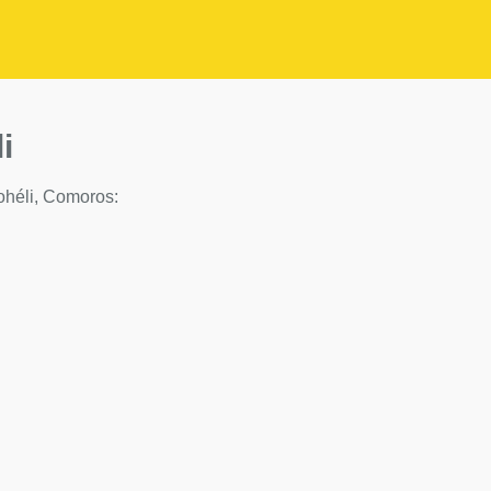
i
 Mohéli, Comoros: