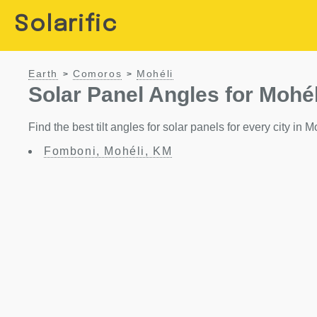
Solarific
Earth
Comoros
Mohéli
>
>
Solar Panel Angles for Mohél
Find the best tilt angles for solar panels for every city in
Fomboni, Mohéli, KM