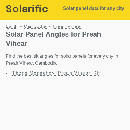
Solarific
Solar panel data for any city
Earth
Cambodia
Preah Vihear
>
>
Solar Panel Angles for Preah
Vihear
Find the best tilt angles for solar panels for every city in
Preah Vihear, Cambodia:
Tbeng Meanchey, Preah Vihear, KH