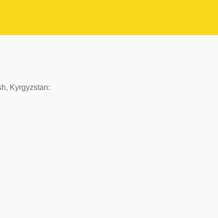
Osh, Kyrgyzstan: