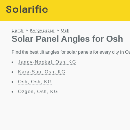
Solarific
Earth
Kyrgyzstan
Osh
>
>
Solar Panel Angles for Osh
Find the best tilt angles for solar panels for every city in 
Jangy-Nookat, Osh, KG
Kara-Suu, Osh, KG
Osh, Osh, KG
Özgön, Osh, KG