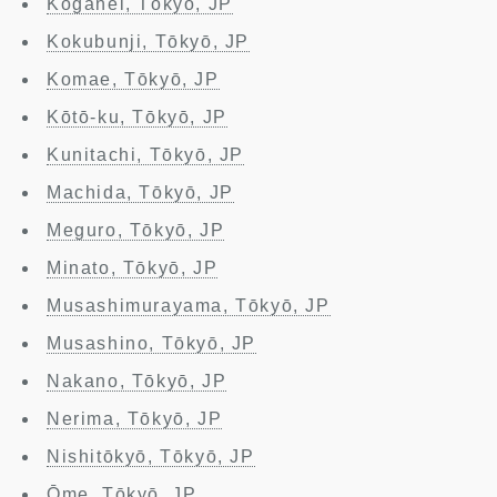
Koganei, Tōkyō, JP
Kokubunji, Tōkyō, JP
Komae, Tōkyō, JP
Kōtō-ku, Tōkyō, JP
Kunitachi, Tōkyō, JP
Machida, Tōkyō, JP
Meguro, Tōkyō, JP
Minato, Tōkyō, JP
Musashimurayama, Tōkyō, JP
Musashino, Tōkyō, JP
Nakano, Tōkyō, JP
Nerima, Tōkyō, JP
Nishitōkyō, Tōkyō, JP
Ōme, Tōkyō, JP