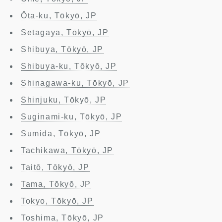
Ōta-ku, Tōkyō, JP
Setagaya, Tōkyō, JP
Shibuya, Tōkyō, JP
Shibuya-ku, Tōkyō, JP
Shinagawa-ku, Tōkyō, JP
Shinjuku, Tōkyō, JP
Suginami-ku, Tōkyō, JP
Sumida, Tōkyō, JP
Tachikawa, Tōkyō, JP
Taitō, Tōkyō, JP
Tama, Tōkyō, JP
Tokyo, Tōkyō, JP
Toshima, Tōkyō, JP