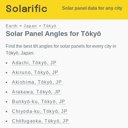
Solarific
Solar panel data for any city
Earth
Japan
Tōkyō
>
>
Solar Panel Angles for Tōkyō
Find the best tilt angles for solar panels for every city in
Tōkyō, Japan:
Adachi, Tōkyō, JP
Akiruno, Tōkyō, JP
Akishima, Tōkyō, JP
Arakawa, Tōkyō, JP
Bunkyō-ku, Tōkyō, JP
Chiyoda-ku, Tōkyō, JP
Chōfugaoka, Tōkyō, JP