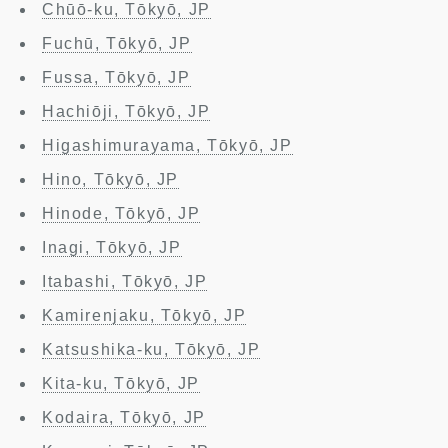
Chūō-ku, Tōkyō, JP
Fuchū, Tōkyō, JP
Fussa, Tōkyō, JP
Hachiōji, Tōkyō, JP
Higashimurayama, Tōkyō, JP
Hino, Tōkyō, JP
Hinode, Tōkyō, JP
Inagi, Tōkyō, JP
Itabashi, Tōkyō, JP
Kamirenjaku, Tōkyō, JP
Katsushika-ku, Tōkyō, JP
Kita-ku, Tōkyō, JP
Kodaira, Tōkyō, JP