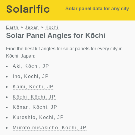
Solarific
Solar panel data for any city
Earth
Japan
Kōchi
>
>
Solar Panel Angles for Kōchi
Find the best tilt angles for solar panels for every city in
Kōchi, Japan:
Aki, Kōchi, JP
Ino, Kōchi, JP
Kami, Kōchi, JP
Kōchi, Kōchi, JP
Kōnan, Kōchi, JP
Kuroshio, Kōchi, JP
Muroto-misakicho, Kōchi, JP