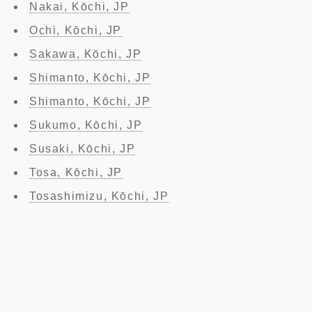
Nakai, Kōchi, JP
Ochi, Kōchi, JP
Sakawa, Kōchi, JP
Shimanto, Kōchi, JP
Shimanto, Kōchi, JP
Sukumo, Kōchi, JP
Susaki, Kōchi, JP
Tosa, Kōchi, JP
Tosashimizu, Kōchi, JP