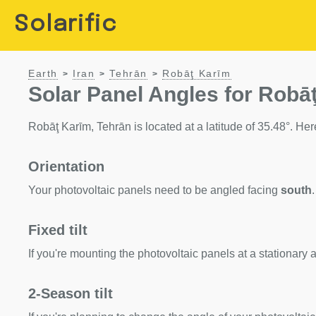
Solarific
Earth
Iran
Tehrān
Robāţ Karīm
>
>
>
Solar Panel Angles for Robāţ
Robāţ Karīm, Tehrān is located at a latitude of 35.48°. Here
Orientation
Your photovoltaic panels need to be angled facing
south
.
Fixed tilt
If you're mounting the photovoltaic panels at a stationary a
2-Season tilt