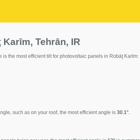
 Karīm, Tehrān, IR
 is the most efficient tilt for photovoltaic panels in Robāţ Karīm:
ngle, such as on your roof, the most efficient angle is
30.1°
.