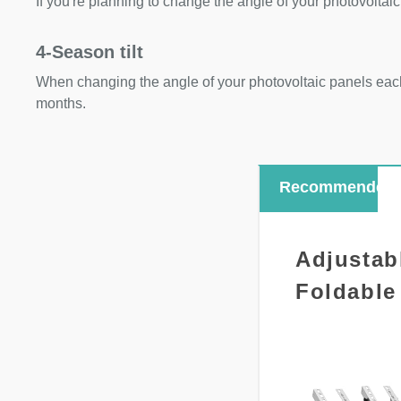
If you're planning to change the angle of your photovoltaic
4-Season tilt
When changing the angle of your photovoltaic panels each
months.
Recommended
Adjustab
Foldable 