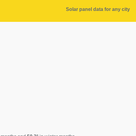
Solar panel data for any city