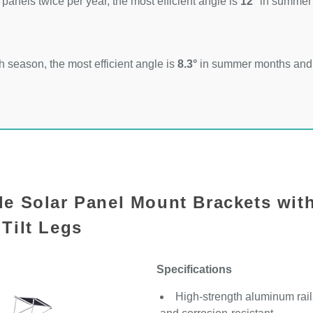
 panels twice per year, the most efficient angle is
12°
in summer
 season, the most efficient angle is
8.3°
in summer months an
le Solar Panel Mount Brackets wit
Tilt Legs
Specifications
High-strength aluminum rails