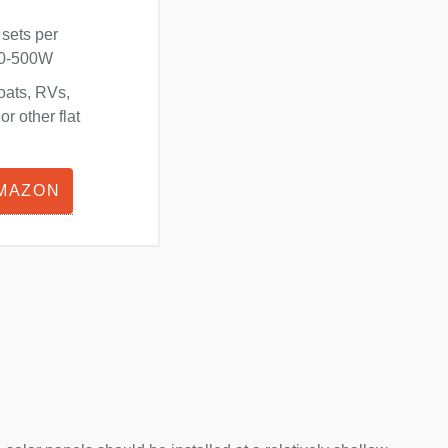
 sets per
180-500W
oats, RVs,
r other flat
AMAZON