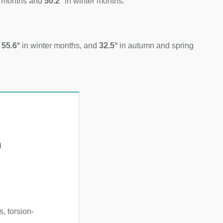
 months and
50.2°
in winter months.
d
55.6°
in winter months, and
32.5°
in autumn and spring
h
, torsion-