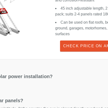
and corrosion-resistant
45 inch adjustable length, 2
pack; suits 2-4 panels rated 
Can be used on flat roofs, b
ground, garages, motorhomes, o
surfaces
CHECK PRICE ON 
lar power installation?
lar panels?