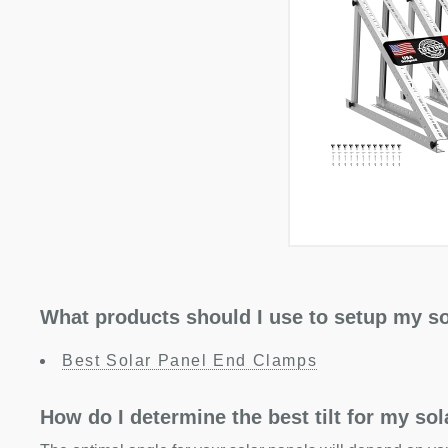
What products should I use to setup my so
Best Solar Panel End Clamps
How do I determine the best tilt for my so