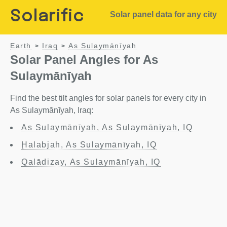
Solarific
Solar panel data for any city
Earth
Iraq
As Sulaymānīyah
>
>
Solar Panel Angles for As
Sulaymānīyah
Find the best tilt angles for solar panels for every city in
As Sulaymānīyah, Iraq:
As Sulaymānīyah, As Sulaymānīyah, IQ
Ḩalabjah, As Sulaymānīyah, IQ
Qalādizay, As Sulaymānīyah, IQ