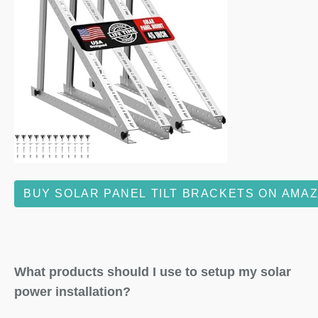
BUY SOLAR PANEL TILT BRACKETS ON AMA
What products should I use to setup my solar
power installation?