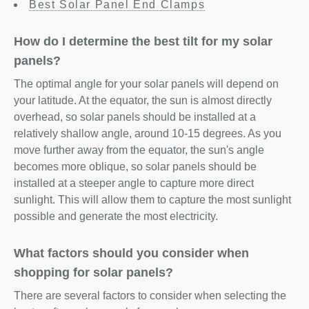
Best Solar Panel End Clamps
How do I determine the best tilt for my solar
panels?
The optimal angle for your solar panels will depend on
your latitude. At the equator, the sun is almost directly
overhead, so solar panels should be installed at a
relatively shallow angle, around 10-15 degrees. As you
move further away from the equator, the sun's angle
becomes more oblique, so solar panels should be
installed at a steeper angle to capture more direct
sunlight. This will allow them to capture the most sunlight
possible and generate the most electricity.
What factors should you consider when
shopping for solar panels?
There are several factors to consider when selecting the