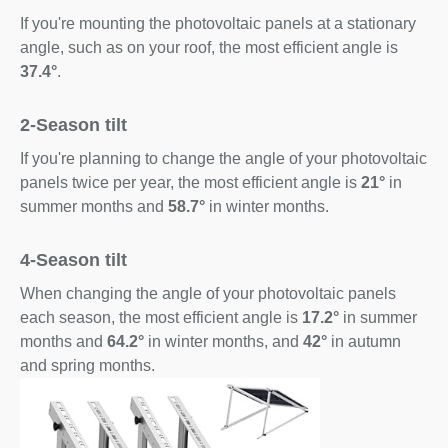
If you're mounting the photovoltaic panels at a stationary
angle, such as on your roof, the most efficient angle is
37.4°
.
2-Season tilt
If you're planning to change the angle of your photovoltaic
panels twice per year, the most efficient angle is
21°
in
summer months and
58.7°
in winter months.
4-Season tilt
When changing the angle of your photovoltaic panels
each season, the most efficient angle is
17.2°
in summer
months and
64.2°
in winter months, and
42°
in autumn
and spring months.