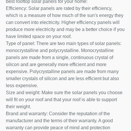
best rooftop solar panels for your home:
Efficiency: Solar panels are rated by their efficiency,
which is a measure of how much of the sun's energy they
can convert into electricity. Higher efficiency panels will
produce more electricity and may be a better choice if you
have limited space on your roof.
Type of panel: There are two main types of solar panels:
monocrystalline and polycrystalline. Monocrystalline
panels are made from a single, continuous crystal of
silicon and are generally more efficient and more
expensive. Polycrystalline panels are made from many
smaller crystals of silicon and are less efficient but also
less expensive.
Size and weight: Make sure the solar panels you choose
will fit on your roof and that your roof is able to support
their weight.
Brand and warranty: Consider the reputation of the
manufacturer and the terms of their warranty. A good
warranty can provide peace of mind and protection