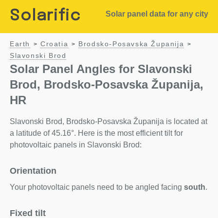
Solarific
Solar panel data for any city
Earth
Croatia
Brodsko-Posavska Županija
>
>
>
Slavonski Brod
Solar Panel Angles for Slavonski
Brod, Brodsko-Posavska Županija,
HR
Slavonski Brod, Brodsko-Posavska Županija is located at
a latitude of 45.16°. Here is the most efficient tilt for
photovoltaic panels in Slavonski Brod:
Orientation
Your photovoltaic panels need to be angled facing
south
.
Fixed tilt