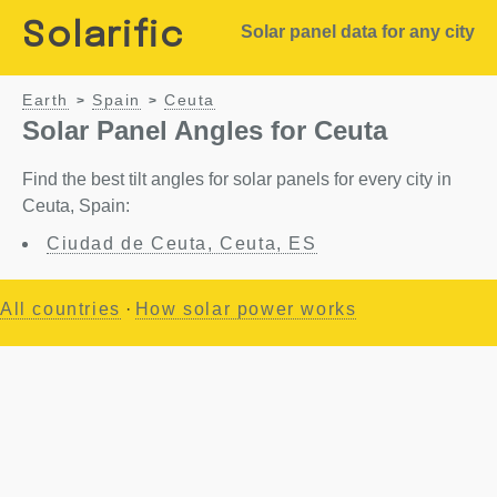
Solarific
Solar panel data for any city
Earth
Spain
Ceuta
>
>
Solar Panel Angles for Ceuta
Find the best tilt angles for solar panels for every city in
Ceuta, Spain:
Ciudad de Ceuta, Ceuta, ES
All countries
·
How solar power works