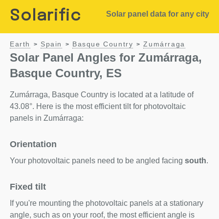
Solarific
Solar panel data for any city
Earth
Spain
Basque Country
Zumárraga
>
>
>
Solar Panel Angles for Zumárraga,
Basque Country, ES
Zumárraga, Basque Country is located at a latitude of
43.08°. Here is the most efficient tilt for photovoltaic
panels in Zumárraga:
Orientation
Your photovoltaic panels need to be angled facing
south
.
Fixed tilt
If you're mounting the photovoltaic panels at a stationary
angle, such as on your roof, the most efficient angle is