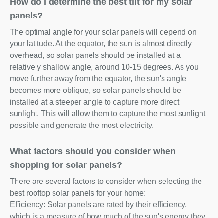
How do I determine the best tilt for my solar
panels?
The optimal angle for your solar panels will depend on
your latitude. At the equator, the sun is almost directly
overhead, so solar panels should be installed at a
relatively shallow angle, around 10-15 degrees. As you
move further away from the equator, the sun's angle
becomes more oblique, so solar panels should be
installed at a steeper angle to capture more direct
sunlight. This will allow them to capture the most sunlight
possible and generate the most electricity.
What factors should you consider when
shopping for solar panels?
There are several factors to consider when selecting the
best rooftop solar panels for your home:
Efficiency: Solar panels are rated by their efficiency,
which is a measure of how much of the sun's energy they