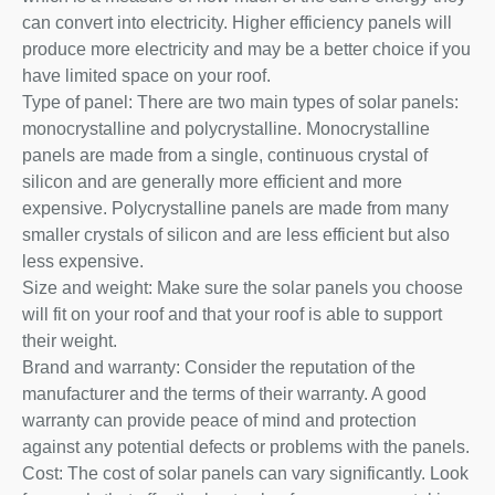
can convert into electricity. Higher efficiency panels will
produce more electricity and may be a better choice if you
have limited space on your roof.
Type of panel: There are two main types of solar panels:
monocrystalline and polycrystalline. Monocrystalline
panels are made from a single, continuous crystal of
silicon and are generally more efficient and more
expensive. Polycrystalline panels are made from many
smaller crystals of silicon and are less efficient but also
less expensive.
Size and weight: Make sure the solar panels you choose
will fit on your roof and that your roof is able to support
their weight.
Brand and warranty: Consider the reputation of the
manufacturer and the terms of their warranty. A good
warranty can provide peace of mind and protection
against any potential defects or problems with the panels.
Cost: The cost of solar panels can vary significantly. Look