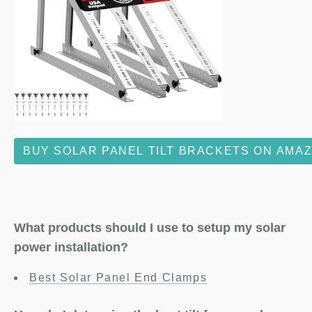
BUY SOLAR PANEL TILT BRACKETS ON AMA
What products should I use to setup my solar
power installation?
Best Solar Panel End Clamps