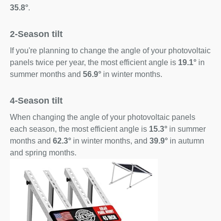
35.8°
.
2-Season tilt
If you're planning to change the angle of your photovoltaic
panels twice per year, the most efficient angle is
19.1°
in
summer months and
56.9°
in winter months.
4-Season tilt
When changing the angle of your photovoltaic panels
each season, the most efficient angle is
15.3°
in summer
months and
62.3°
in winter months, and
39.9°
in autumn
and spring months.