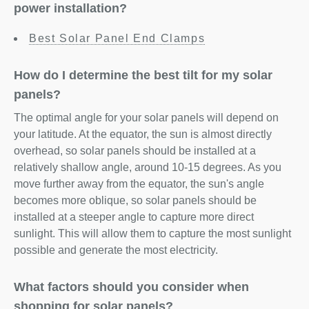
power installation?
Best Solar Panel End Clamps
How do I determine the best tilt for my solar
panels?
The optimal angle for your solar panels will depend on
your latitude. At the equator, the sun is almost directly
overhead, so solar panels should be installed at a
relatively shallow angle, around 10-15 degrees. As you
move further away from the equator, the sun's angle
becomes more oblique, so solar panels should be
installed at a steeper angle to capture more direct
sunlight. This will allow them to capture the most sunlight
possible and generate the most electricity.
What factors should you consider when
shopping for solar panels?