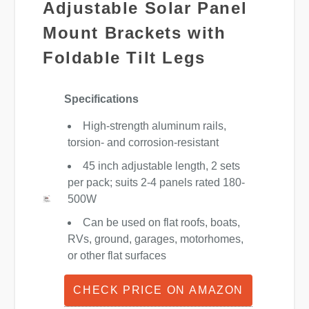
Adjustable Solar Panel
Mount Brackets with
Foldable Tilt Legs
Specifications
High-strength aluminum rails,
torsion- and corrosion-resistant
45 inch adjustable length, 2 sets
per pack; suits 2-4 panels rated 180-
500W
Can be used on flat roofs, boats,
RVs, ground, garages, motorhomes,
or other flat surfaces
CHECK PRICE ON AMAZON