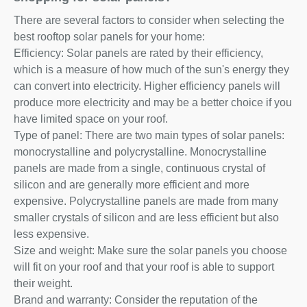
There are several factors to consider when selecting the
best rooftop solar panels for your home:
Efficiency: Solar panels are rated by their efficiency,
which is a measure of how much of the sun's energy they
can convert into electricity. Higher efficiency panels will
produce more electricity and may be a better choice if you
have limited space on your roof.
Type of panel: There are two main types of solar panels:
monocrystalline and polycrystalline. Monocrystalline
panels are made from a single, continuous crystal of
silicon and are generally more efficient and more
expensive. Polycrystalline panels are made from many
smaller crystals of silicon and are less efficient but also
less expensive.
Size and weight: Make sure the solar panels you choose
will fit on your roof and that your roof is able to support
their weight.
Brand and warranty: Consider the reputation of the