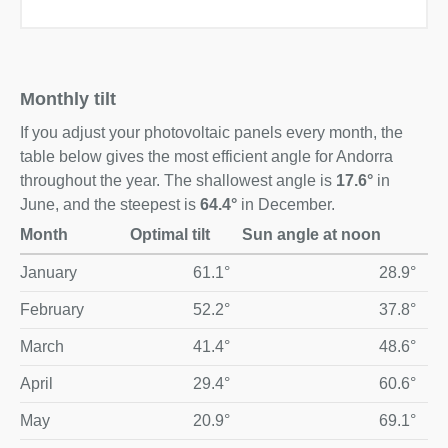
Monthly tilt
If you adjust your photovoltaic panels every month, the
table below gives the most efficient angle for Andorra
throughout the year. The shallowest angle is
17.6°
in
June, and the steepest is
64.4°
in December.
Month
Optimal tilt
Sun angle at noon
Optimal monthly solar panel tilt and midday sun angle for An
January
61.1°
28.9°
February
52.2°
37.8°
March
41.4°
48.6°
April
29.4°
60.6°
May
20.9°
69.1°