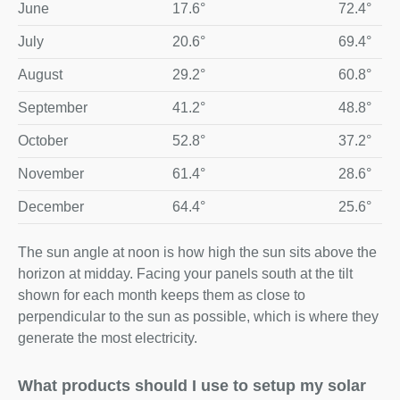
June
17.6°
72.4°
July
20.6°
69.4°
August
29.2°
60.8°
September
41.2°
48.8°
October
52.8°
37.2°
November
61.4°
28.6°
December
64.4°
25.6°
The sun angle at noon is how high the sun sits above the
horizon at midday. Facing your panels south at the tilt
shown for each month keeps them as close to
perpendicular to the sun as possible, which is where they
generate the most electricity.
What products should I use to setup my solar