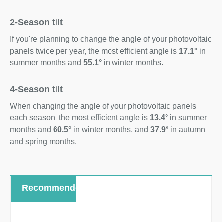
2-Season tilt
If you're planning to change the angle of your photovoltaic
panels twice per year, the most efficient angle is
17.1°
in
summer months and
55.1°
in winter months.
4-Season tilt
When changing the angle of your photovoltaic panels
each season, the most efficient angle is
13.4°
in summer
months and
60.5°
in winter months, and
37.9°
in autumn
and spring months.
Recommended