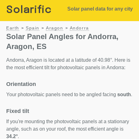
Solarific
Solar panel data for any city
Earth
Spain
Aragon
Andorra
>
>
>
Solar Panel Angles for Andorra,
Aragon, ES
Andorra, Aragon is located at a latitude of 40.98°. Here is
the most efficient tilt for photovoltaic panels in Andorra:
Orientation
Your photovoltaic panels need to be angled facing
south
.
Fixed tilt
If you're mounting the photovoltaic panels at a stationary
angle, such as on your roof, the most efficient angle is
34.2°
.