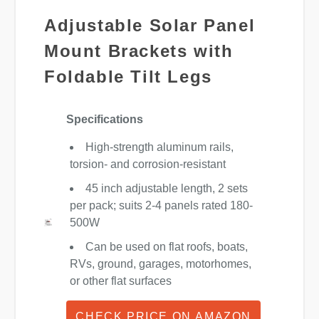
Adjustable Solar Panel
Mount Brackets with
Foldable Tilt Legs
Specifications
High-strength aluminum rails,
torsion- and corrosion-resistant
45 inch adjustable length, 2 sets
per pack; suits 2-4 panels rated 180-
500W
Can be used on flat roofs, boats,
RVs, ground, garages, motorhomes,
or other flat surfaces
CHECK PRICE ON AMAZON