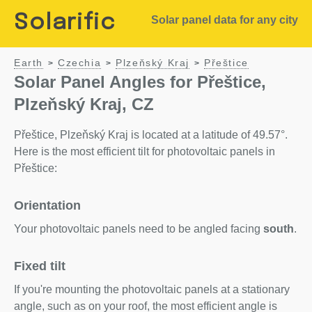
Solarific
Solar panel data for any city
Earth
Czechia
Plzeňský Kraj
Přeštice
>
>
>
Solar Panel Angles for Přeštice,
Plzeňský Kraj, CZ
Přeštice, Plzeňský Kraj is located at a latitude of 49.57°.
Here is the most efficient tilt for photovoltaic panels in
Přeštice:
Orientation
Your photovoltaic panels need to be angled facing
south
.
Fixed tilt
If you're mounting the photovoltaic panels at a stationary
angle, such as on your roof, the most efficient angle is