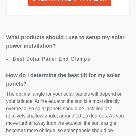
What products should I use to setup my solar
power installation?
Best Solar Panel End Clamps
How do I determine the best tilt for my solar
panels?
The optimal angle for your solar panels will depend on
your latitude. At the equator, the sun is almost directly
overhead, so solar panels should be installed at a
relatively shallow angle, around 10-15 degrees. As you
move further away from the equator, the sun's angle
becomes more oblique, so solar panels should be