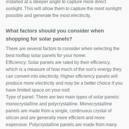
installed at a steeper angle to capture more direct
sunlight. This will allow them to capture the most sunlight
possible and generate the most electricity.
What factors should you consider when
shopping for solar panels?
There are several factors to consider when selecting the
best rooftop solar panels for your home:
Efficiency: Solar panels are rated by their efficiency,
which is a measure of how much of the sun's energy they
can convert into electricity. Higher efficiency panels will
produce more electricity and may be a better choice if you
have limited space on your roof.
Type of panel: There are two main types of solar panels:
monocrystalline and polycrystalline. Monocrystalline
panels are made from a single, continuous crystal of
silicon and are generally more efficient and more
expensive. Polycrystalline panels are made from many