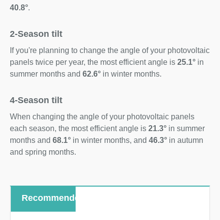
40.8°
.
2-Season tilt
If you're planning to change the angle of your photovoltaic
panels twice per year, the most efficient angle is
25.1°
in
summer months and
62.6°
in winter months.
4-Season tilt
When changing the angle of your photovoltaic panels
each season, the most efficient angle is
21.3°
in summer
months and
68.1°
in winter months, and
46.3°
in autumn
and spring months.
Recommended