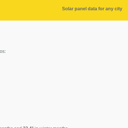
Solar panel data for any city
os: