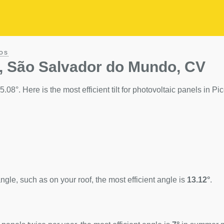
os
s, São Salvador do Mundo, CV
08°. Here is the most efficient tilt for photovoltaic panels in Pic
ngle, such as on your roof, the most efficient angle is
13.12°
.