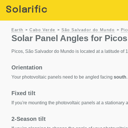
Solarific
Earth
Cabo Verde
São Salvador do Mundo
Pic
>
>
>
Solar Panel Angles for Pico
Picos, São Salvador do Mundo is located at a latitude of 15.
Orientation
Your photovoltaic panels need to be angled facing
south
.
Fixed tilt
If you're mounting the photovoltaic panels at a stationary a
2-Season tilt