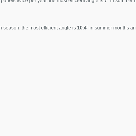
 panels twice per year, the most efficient angle is
7°
in summer 
 season, the most efficient angle is
10.4°
in summer months a