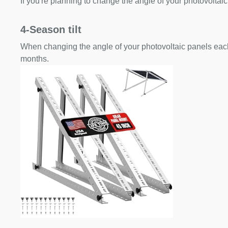
If you're planning to change the angle of your photovoltaic
4-Season tilt
When changing the angle of your photovoltaic panels each
months.