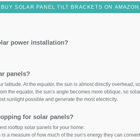
BUY SOLAR PANEL TILT BRACKETS ON AMAZON
lar power installation?
lar panels?
 latitude. At the equator, the sun is almost directly overhead, so
om the equator, the sun's angle becomes more oblique, so solar 
ost sunlight possible and generate the most electricity.
opping for solar panels?
est rooftop solar panels for your home:
ch is a measure of how much of the sun's energy they can convert i