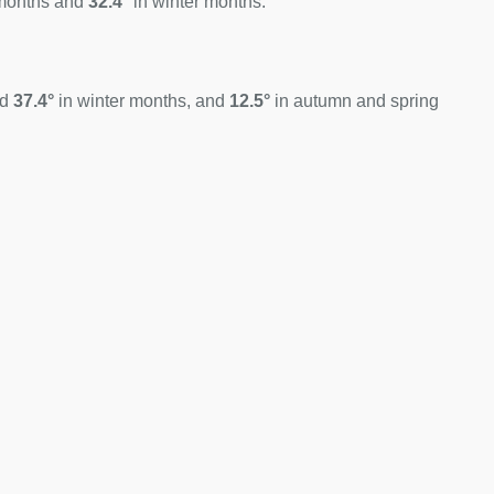
months and
32.4°
in winter months.
nd
37.4°
in winter months, and
12.5°
in autumn and spring