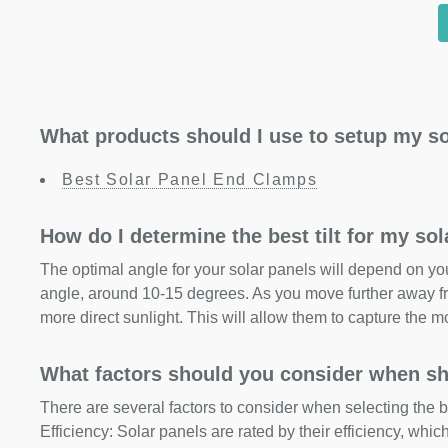
What products should I use to setup my so
Best Solar Panel End Clamps
How do I determine the best tilt for my so
The optimal angle for your solar panels will depend on your
angle, around 10-15 degrees. As you move further away fr
more direct sunlight. This will allow them to capture the m
What factors should you consider when sh
There are several factors to consider when selecting the b
Efficiency: Solar panels are rated by their efficiency, whi