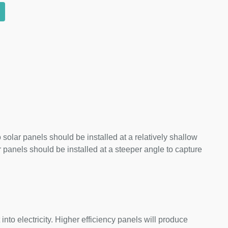
 solar panels should be installed at a relatively shallow
panels should be installed at a steeper angle to capture
nto electricity. Higher efficiency panels will produce