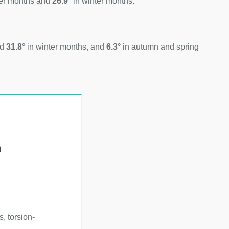
er months and
26.9°
in winter months.
nd
31.8°
in winter months, and
6.3°
in autumn and spring
h
, torsion-