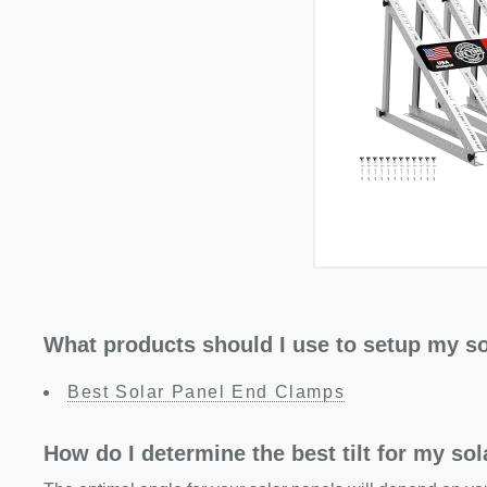
What products should I use to setup my so
Best Solar Panel End Clamps
How do I determine the best tilt for my so