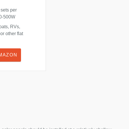
 sets per
180-500W
oats, RVs,
r other flat
AMAZON