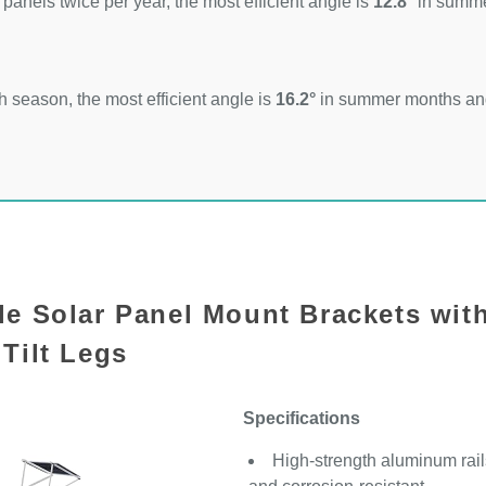
 panels twice per year, the most efficient angle is
12.8°
in summ
 season, the most efficient angle is
16.2°
in summer months a
le Solar Panel Mount Brackets wit
Tilt Legs
Specifications
High-strength aluminum rails