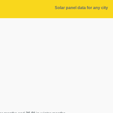
Solar panel data for any city