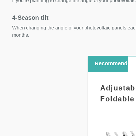
If you're planning to change the angle of your photovoltaic
4-Season tilt
When changing the angle of your photovoltaic panels each
months.
Recommended
Adjustab
Foldable 