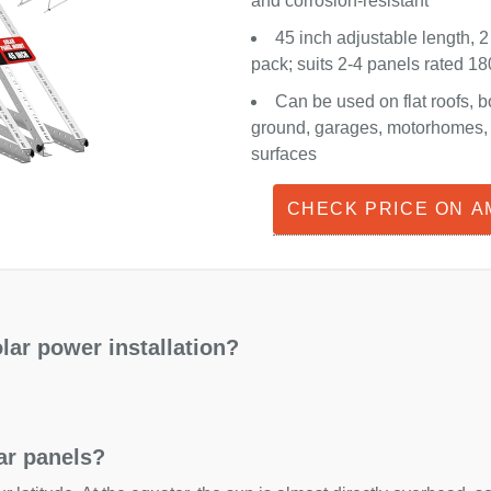
and corrosion-resistant
45 inch adjustable length, 2
pack; suits 2-4 panels rated 
Can be used on flat roofs, b
ground, garages, motorhomes, o
surfaces
CHECK PRICE ON 
lar power installation?
lar panels?