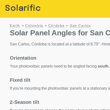
Solarific
Earth
Colombia
Córdoba
San Carlos
>
>
>
Solar Panel Angles for San 
San Carlos, Córdoba is located at a latitude of 8.79°. Here 
Orientation
Your photovoltaic panels need to be angled facing
south
.
Fixed tilt
If you're mounting the photovoltaic panels at a stationary a
2-Season tilt