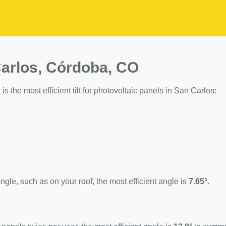
Carlos, Córdoba, CO
is the most efficient tilt for photovoltaic panels in San Carlos:
ngle, such as on your roof, the most efficient angle is
7.65°
.