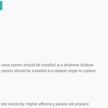
 solar panels should be installed at a relatively shallow
panels should be installed at a steeper angle to capture
nto electricity. Higher efficiency panels will produce