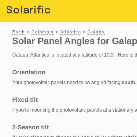
Solarific
Earth
Colombia
Atlántico
Galapa
>
>
>
Solar Panel Angles for Galap
Galapa, Atlántico is located at a latitude of 10.9°. Here is t
Orientation
Your photovoltaic panels need to be angled facing
south
.
Fixed tilt
If you're mounting the photovoltaic panels at a stationary a
2-Season tilt