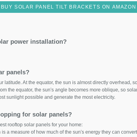
BUY SOLAR PANEL TILT BRACKETS ON AMAZON
lar power installation?
lar panels?
 latitude. At the equator, the sun is almost directly overhead, so
om the equator, the sun's angle becomes more oblique, so solar 
ost sunlight possible and generate the most electricity.
opping for solar panels?
est rooftop solar panels for your home:
ch is a measure of how much of the sun's energy they can convert i