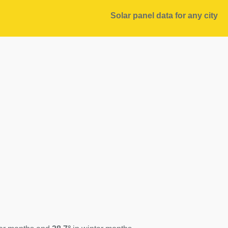
Solar panel data for any city