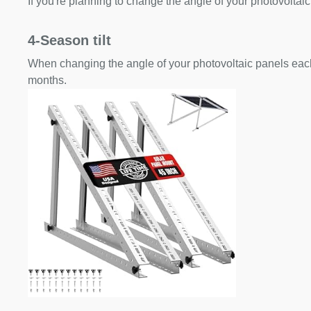
If you're planning to change the angle of your photovoltaic
4-Season tilt
When changing the angle of your photovoltaic panels each
months.