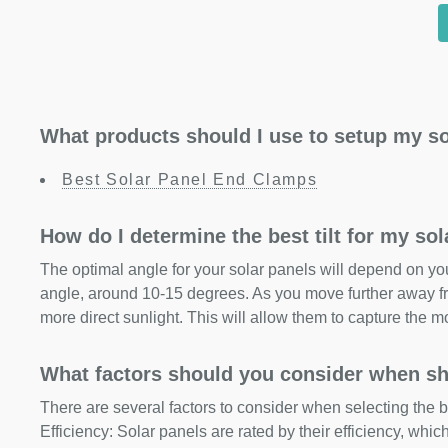
What products should I use to setup my so
Best Solar Panel End Clamps
How do I determine the best tilt for my so
The optimal angle for your solar panels will depend on your
angle, around 10-15 degrees. As you move further away fr
more direct sunlight. This will allow them to capture the m
What factors should you consider when sh
There are several factors to consider when selecting the b
Efficiency: Solar panels are rated by their efficiency, whi