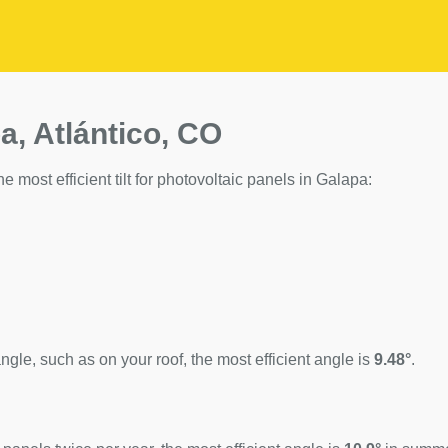
a, Atlántico, CO
he most efficient tilt for photovoltaic panels in Galapa:
ngle, such as on your roof, the most efficient angle is
9.48°
.