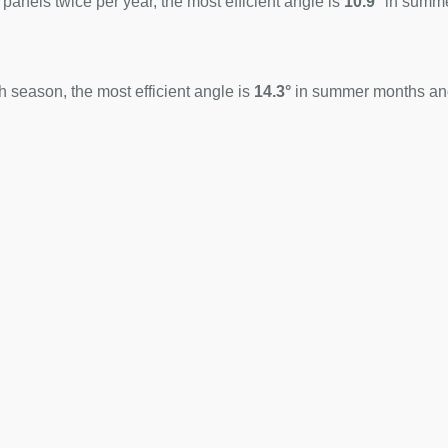
 panels twice per year, the most efficient angle is
10.9°
in summ
 season, the most efficient angle is
14.3°
in summer months a