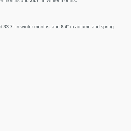
er months and
28.7°
in winter months.
nd
33.7°
in winter months, and
8.4°
in autumn and spring