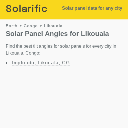
Solarific
Solar panel data for any city
Earth
Congo
Likouala
>
>
Solar Panel Angles for Likouala
Find the best tilt angles for solar panels for every city in
Likouala, Congo:
Impfondo, Likouala, CG