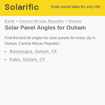
Solarific
Solar panel data for any city
Earth
Central African Republic
Ouham
>
>
Solar Panel Angles for Ouham
Find the best tilt angles for solar panels for every city in
Ouham, Central African Republic:
Bossangoa, Ouham, CF
Kabo, Ouham, CF