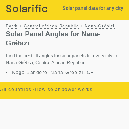
Solarific
Solar panel data for any city
Earth
Central African Republic
Nana-Grébizi
>
>
Solar Panel Angles for Nana-
Grébizi
Find the best tilt angles for solar panels for every city in
Nana-Grébizi, Central African Republic:
Kaga Bandoro, Nana-Grébizi, CF
All countries
·
How solar power works