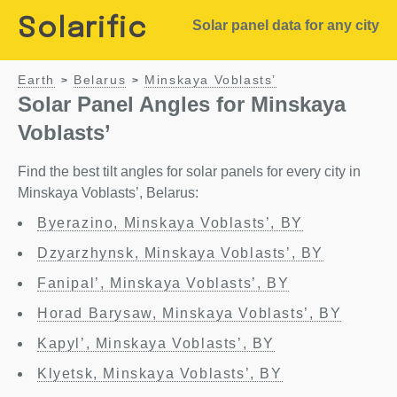
Solarific
Solar panel data for any city
Earth
Belarus
Minskaya Voblasts’
>
>
Solar Panel Angles for Minskaya
Voblasts’
Find the best tilt angles for solar panels for every city in
Minskaya Voblasts’, Belarus:
Byerazino, Minskaya Voblasts’, BY
Dzyarzhynsk, Minskaya Voblasts’, BY
Fanipal’, Minskaya Voblasts’, BY
Horad Barysaw, Minskaya Voblasts’, BY
Kapyl’, Minskaya Voblasts’, BY
Klyetsk, Minskaya Voblasts’, BY