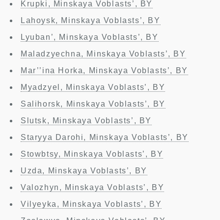
Krupki, Minskaya Voblasts’, BY
Lahoysk, Minskaya Voblasts’, BY
Lyuban’, Minskaya Voblasts’, BY
Maladzyechna, Minskaya Voblasts’, BY
Mar’’ina Horka, Minskaya Voblasts’, BY
Myadzyel, Minskaya Voblasts’, BY
Salihorsk, Minskaya Voblasts’, BY
Slutsk, Minskaya Voblasts’, BY
Staryya Darohi, Minskaya Voblasts’, BY
Stowbtsy, Minskaya Voblasts’, BY
Uzda, Minskaya Voblasts’, BY
Valozhyn, Minskaya Voblasts’, BY
Vilyeyka, Minskaya Voblasts’, BY