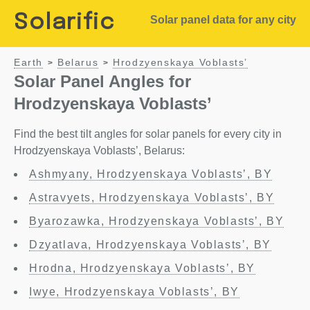
Solarific
Solar panel data for any city
Earth
Belarus
Hrodzyenskaya Voblasts’
>
>
Solar Panel Angles for
Hrodzyenskaya Voblasts’
Find the best tilt angles for solar panels for every city in
Hrodzyenskaya Voblasts’, Belarus:
Ashmyany, Hrodzyenskaya Voblasts’, BY
Astravyets, Hrodzyenskaya Voblasts’, BY
Byarozawka, Hrodzyenskaya Voblasts’, BY
Dzyatlava, Hrodzyenskaya Voblasts’, BY
Hrodna, Hrodzyenskaya Voblasts’, BY
Iwye, Hrodzyenskaya Voblasts’, BY