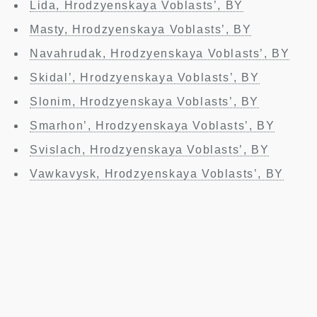
Lida, Hrodzyenskaya Voblasts’, BY
Masty, Hrodzyenskaya Voblasts’, BY
Navahrudak, Hrodzyenskaya Voblasts’, BY
Skidal’, Hrodzyenskaya Voblasts’, BY
Slonim, Hrodzyenskaya Voblasts’, BY
Smarhon’, Hrodzyenskaya Voblasts’, BY
Svislach, Hrodzyenskaya Voblasts’, BY
Vawkavysk, Hrodzyenskaya Voblasts’, BY