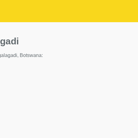
agadi
 Kgalagadi, Botswana: