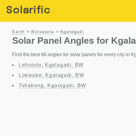
Solarific
Earth
Botswana
Kgalagadi
>
>
Solar Panel Angles for Kgal
Find the best tilt angles for solar panels for every city in
Lehututu, Kgalagadi, BW
Lokwabe, Kgalagadi, BW
Tshabong, Kgalagadi, BW