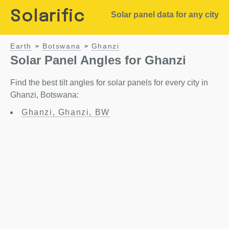
Solarific
Solar panel data for any city
Earth
Botswana
Ghanzi
>
>
Solar Panel Angles for Ghanzi
Find the best tilt angles for solar panels for every city in
Ghanzi, Botswana:
Ghanzi, Ghanzi, BW