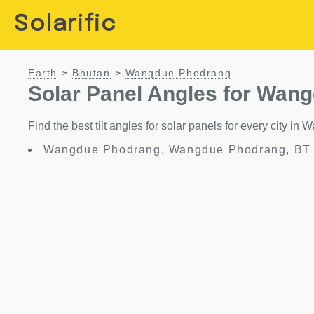
Solarific
Earth
Bhutan
Wangdue Phodrang
>
>
Solar Panel Angles for Wan
Find the best tilt angles for solar panels for every city 
Wangdue Phodrang, Wangdue Phodrang, BT