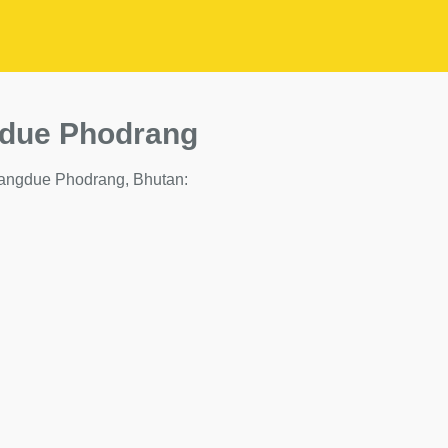
gdue Phodrang
in Wangdue Phodrang, Bhutan: