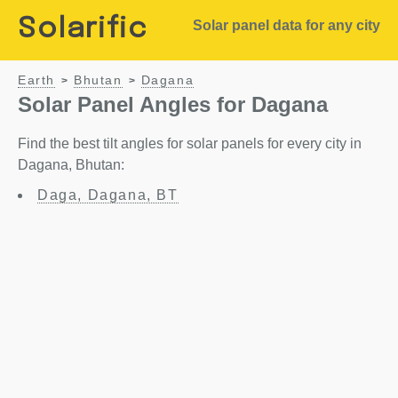
Solarific
Solar panel data for any city
Earth
Bhutan
Dagana
>
>
Solar Panel Angles for Dagana
Find the best tilt angles for solar panels for every city in
Dagana, Bhutan:
Daga, Dagana, BT