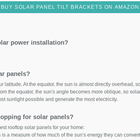
BUY SOLAR PANEL TILT BRACKETS ON AMAZON
lar power installation?
lar panels?
 latitude. At the equator, the sun is almost directly overhead, so
om the equator, the sun's angle becomes more oblique, so solar 
ost sunlight possible and generate the most electricity.
opping for solar panels?
est rooftop solar panels for your home:
ch is a measure of how much of the sun's energy they can convert i