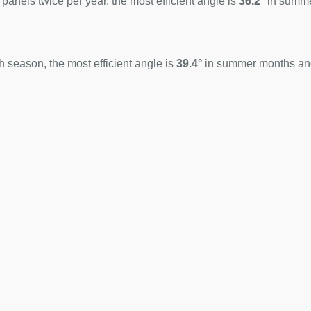
 panels twice per year, the most efficient angle is
36.2°
in summ
 season, the most efficient angle is
39.4°
in summer months a