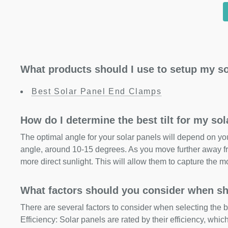
What products should I use to setup my so
Best Solar Panel End Clamps
How do I determine the best tilt for my so
The optimal angle for your solar panels will depend on your
angle, around 10-15 degrees. As you move further away fr
more direct sunlight. This will allow them to capture the m
What factors should you consider when sh
There are several factors to consider when selecting the b
Efficiency: Solar panels are rated by their efficiency, whi