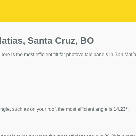
Matías, Santa Cruz, BO
ere is the most efficient tilt for photovoltaic panels in San Matía
ngle, such as on your roof, the most efficient angle is
14.23°
.