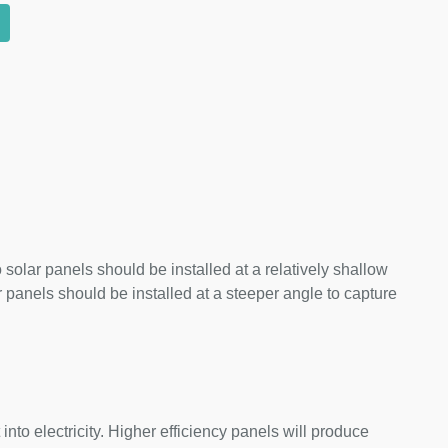
 solar panels should be installed at a relatively shallow
panels should be installed at a steeper angle to capture
nto electricity. Higher efficiency panels will produce