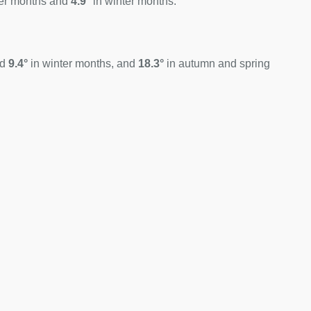
er months and
4.9°
in winter months.
nd
9.4°
in winter months, and
18.3°
in autumn and spring