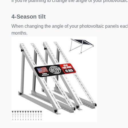
If you're planning to change the angle of your photovoltaic
4-Season tilt
When changing the angle of your photovoltaic panels each
months.