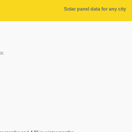
Solar panel data for any city
s: