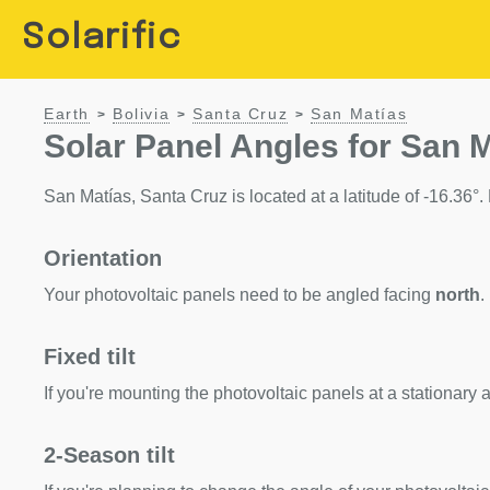
Solarific
Earth
Bolivia
Santa Cruz
San Matías
>
>
>
Solar Panel Angles for San 
San Matías, Santa Cruz is located at a latitude of -16.36°. H
Orientation
Your photovoltaic panels need to be angled facing
north
.
Fixed tilt
If you're mounting the photovoltaic panels at a stationary a
2-Season tilt